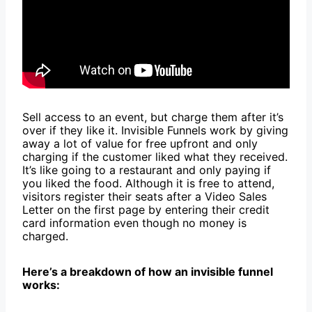
Sell access to an event, but charge them after it’s
over if they like it. Invisible Funnels work by giving
away a lot of value for free upfront and only
charging if the customer liked what they received.
It’s like going to a restaurant and only paying if
you liked the food. Although it is free to attend,
visitors register their seats after a Video Sales
Letter on the first page by entering their credit
card information even though no money is
charged.
Here’s a breakdown of how an invisible funnel
works: