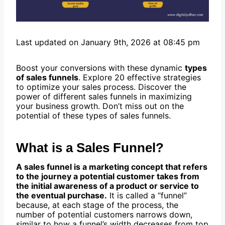
Last updated on January 9th, 2026 at 08:45 pm
Boost your conversions with these dynamic
types
of sales funnels
. Explore 20 effective strategies
to optimize your sales process. Discover the
power of different sales funnels in maximizing
your business growth. Don’t miss out on the
potential of these types of sales funnels.
What is a Sales Funnel?
A sales funnel is a marketing concept that refers
to the journey a potential customer takes from
the initial awareness of a product or service to
the eventual purchase.
It is called a “funnel”
because, at each stage of the process, the
number of potential customers narrows down,
similar to how a funnel’s width decreases from top