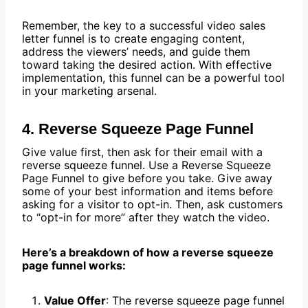
Remember, the key to a successful video sales
letter funnel is to create engaging content,
address the viewers’ needs, and guide them
toward taking the desired action. With effective
implementation, this funnel can be a powerful tool
in your marketing arsenal.
4. Reverse Squeeze Page Funnel
Give value first, then ask for their email with a
reverse squeeze funnel. Use a Reverse Squeeze
Page Funnel to give before you take. Give away
some of your best information and items before
asking for a visitor to opt-in. Then, ask customers
to “opt-in for more” after they watch the video.
Here’s a breakdown of how a reverse squeeze
page funnel works:
Value Offer
: The reverse squeeze page funnel