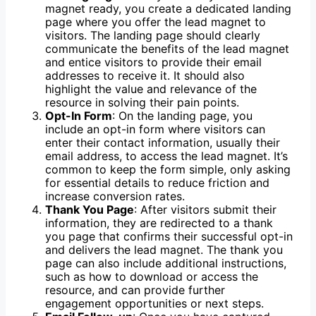
magnet ready, you create a dedicated landing
page where you offer the lead magnet to
visitors. The landing page should clearly
communicate the benefits of the lead magnet
and entice visitors to provide their email
addresses to receive it. It should also
highlight the value and relevance of the
resource in solving their pain points.
Opt-In Form
: On the landing page, you
include an opt-in form where visitors can
enter their contact information, usually their
email address, to access the lead magnet. It’s
common to keep the form simple, only asking
for essential details to reduce friction and
increase conversion rates.
Thank You Page
: After visitors submit their
information, they are redirected to a thank
you page that confirms their successful opt-in
and delivers the lead magnet. The thank you
page can also include additional instructions,
such as how to download or access the
resource, and can provide further
engagement opportunities or next steps.