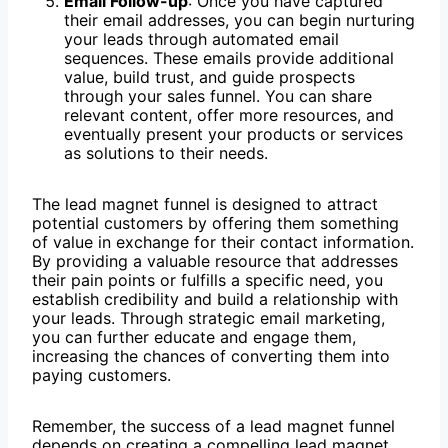
Email Follow-up
: Once you have captured
their email addresses, you can begin nurturing
your leads through automated email
sequences. These emails provide additional
value, build trust, and guide prospects
through your sales funnel. You can share
relevant content, offer more resources, and
eventually present your products or services
as solutions to their needs.
The lead magnet funnel is designed to attract
potential customers by offering them something
of value in exchange for their contact information.
By providing a valuable resource that addresses
their pain points or fulfills a specific need, you
establish credibility and build a relationship with
your leads. Through strategic email marketing,
you can further educate and engage them,
increasing the chances of converting them into
paying customers.
Remember, the success of a lead magnet funnel
depends on creating a compelling lead magnet,