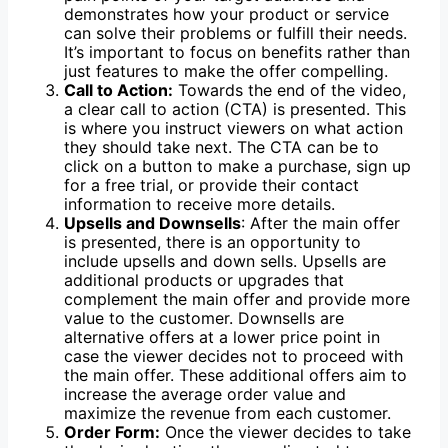
demonstrates how your product or service
can solve their problems or fulfill their needs.
It’s important to focus on benefits rather than
just features to make the offer compelling.
Call to Action:
Towards the end of the video,
a clear call to action (CTA) is presented. This
is where you instruct viewers on what action
they should take next. The CTA can be to
click on a button to make a purchase, sign up
for a free trial, or provide their contact
information to receive more details.
Upsells and Downsells
: After the main offer
is presented, there is an opportunity to
include upsells and down sells. Upsells are
additional products or upgrades that
complement the main offer and provide more
value to the customer. Downsells are
alternative offers at a lower price point in
case the viewer decides not to proceed with
the main offer. These additional offers aim to
increase the average order value and
maximize the revenue from each customer.
Order Form:
Once the viewer decides to take