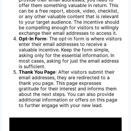
offer them something valuable in return. This
can be a free report, ebook, video, checklist,
or any other valuable content that is relevant
to your target audience. The incentive should
be compelling enough for visitors to willingly
exchange their email addresses to access it.
Opt-In Form
: The opt-in form is where visitors
enter their email addresses to receive a
valuable incentive. Keep the form simple,
asking only for the essential information. In
most cases, asking for just the email address
is sufficient.
Thank You Page
: After visitors submit their
email addresses, they are redirected to a
thank you page. This page expresses
gratitude for their interest and informs them
about the next steps. You can also provide
additional information or offers on this page
to further engage with your new lead.