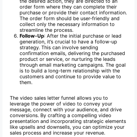
the desired action, they are directed to an
order form where they can complete their
purchase or provide their contact information.
The order form should be user-friendly and
collect only the necessary information to
streamline the process.
Follow-Up
: After the initial purchase or lead
generation, it’s crucial to have a follow-up
strategy. This can involve sending
confirmation emails, delivering the purchased
product or service, or nurturing the leads
through email marketing campaigns. The goal
is to build a long-term relationship with the
customers and continue to provide value to
them.
The video sales letter funnel allows you to
leverage the power of video to convey your
message, connect with your audience, and drive
conversions. By crafting a compelling video
presentation and incorporating strategic elements
like upsells and downsells, you can optimize your
sales process and increase your revenue.