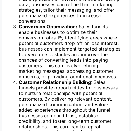
data, businesses can refine their marketing
strategies, tailor their messaging, and offer
personalized experiences to increase
conversions.
Conversion Optimization:
Sales funnels
enable businesses to optimize their
conversion rates. By identifying areas where
potential customers drop off or lose interest,
businesses can implement targeted strategies
to overcome obstacles and improve the
chances of converting leads into paying
customers. This can involve refining
marketing messages, addressing customer
concerns, or providing additional incentives.
Customer Relationship Building
: Sales
funnels provide opportunities for businesses
to nurture relationships with potential
customers. By delivering relevant content,
personalized communication, and value-
added experiences throughout the funnel,
businesses can build trust, establish
credibility, and foster long-term customer
relationships. This can lead to repeat