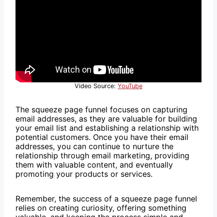
Video Source:
YouTube
The squeeze page funnel focuses on capturing
email addresses, as they are valuable for building
your email list and establishing a relationship with
potential customers. Once you have their email
addresses, you can continue to nurture the
relationship through email marketing, providing
them with valuable content, and eventually
promoting your products or services.
Remember, the success of a squeeze page funnel
relies on creating curiosity, offering something