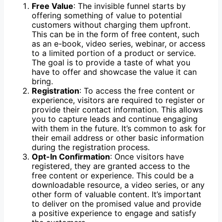
Free Value
: The invisible funnel starts by
offering something of value to potential
customers without charging them upfront.
This can be in the form of free content, such
as an e-book, video series, webinar, or access
to a limited portion of a product or service.
The goal is to provide a taste of what you
have to offer and showcase the value it can
bring.
Registration
: To access the free content or
experience, visitors are required to register or
provide their contact information. This allows
you to capture leads and continue engaging
with them in the future. It’s common to ask for
their email address or other basic information
during the registration process.
Opt-In Confirmation
: Once visitors have
registered, they are granted access to the
free content or experience. This could be a
downloadable resource, a video series, or any
other form of valuable content. It’s important
to deliver on the promised value and provide
a positive experience to engage and satisfy