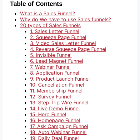
Table of Contents
What is a Sales Funnel?
Why do We have to use Sales funnels?
20 types of Sales Funnels
1. Sales Letter Funnel
2. Squeeze Page Funnel
3. Video Sales Letter Funnel
4. Reverse Squeeze Page Funnel
5. Invisible Funnel
6. Lead Magnet Funnel
7. Webinar Funnel
8. Application Funnel
9. Product Launch Funnel
10. Cancellation Funnel
11. Membership Funnel
12. Survey Funnel
13. Step Trip Wire Funnel
14. Live Demo Funnel
15. Hero Funnel
16. Homepage Funnel
17. Ask Campaign Funnel
18. Auto Webinar Funnel
19. Daily Deal Funnel