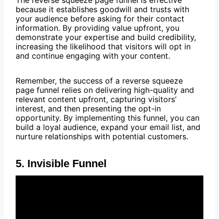
The reverse squeeze page funnel is effective
because it establishes goodwill and trusts with
your audience before asking for their contact
information. By providing value upfront, you
demonstrate your expertise and build credibility,
increasing the likelihood that visitors will opt in
and continue engaging with your content.
Remember, the success of a reverse squeeze
page funnel relies on delivering high-quality and
relevant content upfront, capturing visitors’
interest, and then presenting the opt-in
opportunity. By implementing this funnel, you can
build a loyal audience, expand your email list, and
nurture relationships with potential customers.
5. Invisible Funnel