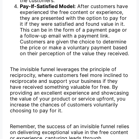
the customers.
Pay-If-Satisfied Model:
After customers have
experienced the free content or experience,
they are presented with the option to pay for
it if they were satisfied and found value in it.
This can be in the form of a payment page or
a follow-up email with a payment link.
Customers are given the choice to determine
the price or make a voluntary payment based
on their perception of the value they received.
The invisible funnel leverages the principle of
reciprocity, where customers feel more inclined to
reciprocate and support your business if they
have received something valuable for free. By
providing an excellent experience and showcasing
the value of your product or service upfront, you
increase the chances of customers voluntarily
choosing to pay for it.
Remember, the success of an invisible funnel relies
on delivering exceptional value in the free content
or experience, capturing leads through