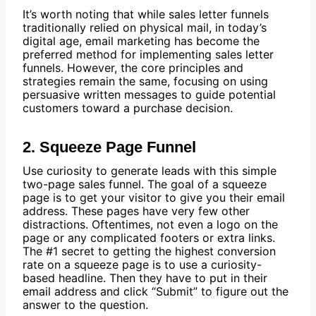
It’s worth noting that while sales letter funnels
traditionally relied on physical mail, in today’s
digital age, email marketing has become the
preferred method for implementing sales letter
funnels. However, the core principles and
strategies remain the same, focusing on using
persuasive written messages to guide potential
customers toward a purchase decision.
2. Squeeze Page Funnel
Use curiosity to generate leads with this simple
two-page sales funnel. The goal of a squeeze
page is to get your visitor to give you their email
address. These pages have very few other
distractions. Oftentimes, not even a logo on the
page or any complicated footers or extra links.
The #1 secret to getting the highest conversion
rate on a squeeze page is to use a curiosity-
based headline. Then they have to put in their
email address and click “Submit” to figure out the
answer to the question.