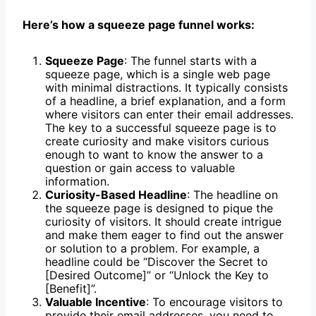
Here’s how a squeeze page funnel works:
Squeeze Page
: The funnel starts with a
squeeze page, which is a single web page
with minimal distractions. It typically consists
of a headline, a brief explanation, and a form
where visitors can enter their email addresses.
The key to a successful squeeze page is to
create curiosity and make visitors curious
enough to want to know the answer to a
question or gain access to valuable
information.
Curiosity-Based Headline
: The headline on
the squeeze page is designed to pique the
curiosity of visitors. It should create intrigue
and make them eager to find out the answer
or solution to a problem. For example, a
headline could be “Discover the Secret to
[Desired Outcome]” or “Unlock the Key to
[Benefit]”.
Valuable Incentive
: To encourage visitors to
provide their email addresses, you need to