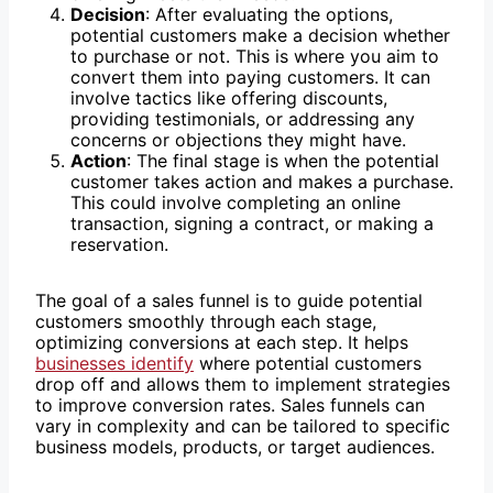
Decision
: After evaluating the options,
potential customers make a decision whether
to purchase or not. This is where you aim to
convert them into paying customers. It can
involve tactics like offering discounts,
providing testimonials, or addressing any
concerns or objections they might have.
Action
: The final stage is when the potential
customer takes action and makes a purchase.
This could involve completing an online
transaction, signing a contract, or making a
reservation.
The goal of a sales funnel is to guide potential
customers smoothly through each stage,
optimizing conversions at each step. It helps
businesses identify
where potential customers
drop off and allows them to implement strategies
to improve conversion rates. Sales funnels can
vary in complexity and can be tailored to specific
business models, products, or target audiences.