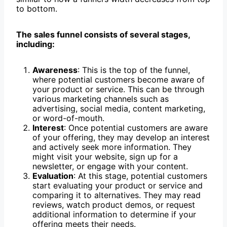
to bottom.
The sales funnel consists of several stages,
including:
Awareness
: This is the top of the funnel,
where potential customers become aware of
your product or service. This can be through
various marketing channels such as
advertising, social media, content marketing,
or word-of-mouth.
Interest
: Once potential customers are aware
of your offering, they may develop an interest
and actively seek more information. They
might visit your website, sign up for a
newsletter, or engage with your content.
Evaluation
: At this stage, potential customers
start evaluating your product or service and
comparing it to alternatives. They may read
reviews, watch product demos, or request
additional information to determine if your
offering meets their needs.