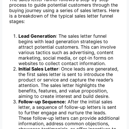
process to guide potential customers through the
buying journey using a series of sales letters. Here
is a breakdown of the typical sales letter funnel
stages:
Lead Generation
: The sales letter funnel
begins with lead generation strategies to
attract potential customers. This can involve
various tactics such as advertising, content
marketing, social media, or opt-in forms on
websites to collect contact information.
Initial Sales Letter
: Once leads are generated,
the first sales letter is sent to introduce the
product or service and capture the reader’s
attention. The sales letter highlights the
benefits, features, and value proposition,
aiming to create interest and build desire.
Follow-up Sequence:
After the initial sales
letter, a sequence of follow-up letters is sent
to further engage and nurture the leads.
These follow-up letters can provide additional
information, address common objections,