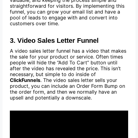
valuable, and keeping the process simple and
straightforward for visitors. By implementing this
funnel, you can grow your email list and have a
pool of leads to engage with and convert into
customers over time.
3. Video Sales Letter Funnel
A video sales letter funnel has a video that makes
the sale for your product or service. Often times
people will hide the “Add To Cart” button until
after the video has revealed the price. This isn’t
necessary, but simple to do inside of
ClickFunnels
. The video sales letter sells your
product, you can include an Order Form Bump on
the order form, and then we normally have an
upsell and potentially a downscale.