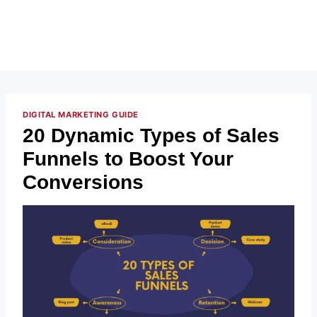
DIGITAL MARKETING GUIDE
20 Dynamic Types of Sales
Funnels to Boost Your
Conversions