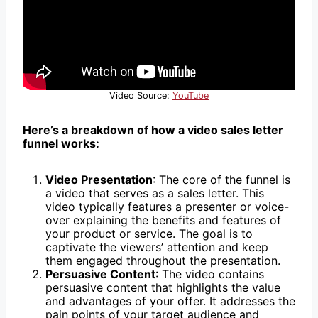
Video Source:
YouTube
Here’s a breakdown of how a video sales letter
funnel works:
Video Presentation
: The core of the funnel is
a video that serves as a sales letter. This
video typically features a presenter or voice-
over explaining the benefits and features of
your product or service. The goal is to
captivate the viewers’ attention and keep
them engaged throughout the presentation.
Persuasive Content
: The video contains
persuasive content that highlights the value
and advantages of your offer. It addresses the
pain points of your target audience and