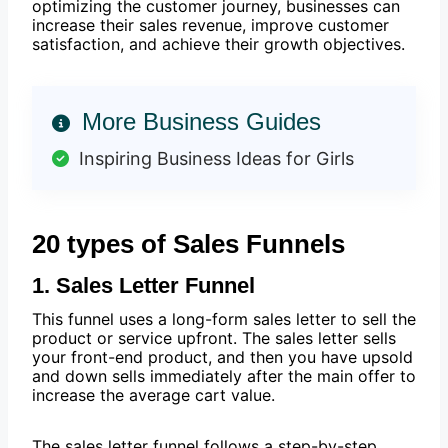
optimizing the customer journey, businesses can
increase their sales revenue, improve customer
satisfaction, and achieve their growth objectives.
More Business Guides
Inspiring Business Ideas for Girls
20 types of Sales Funnels
1. Sales Letter Funnel
This funnel uses a long-form sales letter to sell the
product or service upfront. The sales letter sells
your front-end product, and then you have upsold
and down sells immediately after the main offer to
increase the average cart value.
The sales letter funnel follows a step-by-step