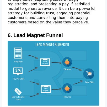
registration, and presenting a pay-if-satisfied
model to generate revenue. It can be a powerful
strategy for building trust, engaging potential
customers, and converting them into paying
customers based on the value they perceive.
6. Lead Magnet Funnel