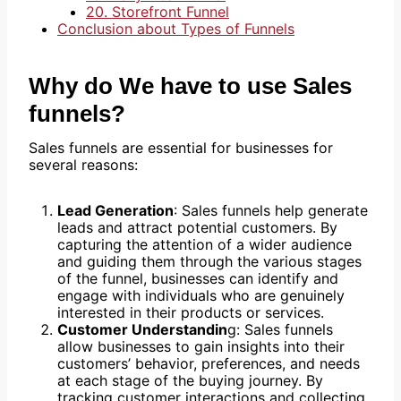
20. Storefront Funnel
Conclusion about Types of Funnels
Why do We have to use Sales
funnels?
Sales funnels are essential for businesses for
several reasons:
Lead Generation
: Sales funnels help generate
leads and attract potential customers. By
capturing the attention of a wider audience
and guiding them through the various stages
of the funnel, businesses can identify and
engage with individuals who are genuinely
interested in their products or services.
Customer Understandin
g: Sales funnels
allow businesses to gain insights into their
customers’ behavior, preferences, and needs
at each stage of the buying journey. By
tracking customer interactions and collecting