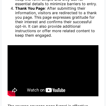
essential details to minimize barriers to entry.
Thank You Page
: After submitting their
information, visitors are redirected to a thank
you page. This page expresses gratitude for
their interest and confirms their successful
opt-in. It can also provide additional
instructions or offer more related content to
keep them engaged.