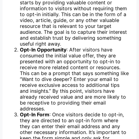
starts by providing valuable content or
information to visitors without requiring them
to opt-in initially. This can be in the form of a
video, article, guide, or any other valuable
resource that is relevant to your target
audience. The goal is to capture their interest
and establish trust by delivering something
useful right away.
Opt-In Opportunity
: After visitors have
consumed the initial value offer, they are
presented with an opportunity to opt-in to
receive more related content or resources.
This can be a prompt that says something like
“Want to dive deeper? Enter your email to
receive exclusive access to additional tips
and insights.” By this point, visitors have
already received value and are more likely to
be receptive to providing their email
addresses.
Opt-In Form
: Once visitors decide to opt-in,
they are directed to an opt-in form where
they can enter their email address and any
other necessary information. It’s important to
keep the form simple and only ask for