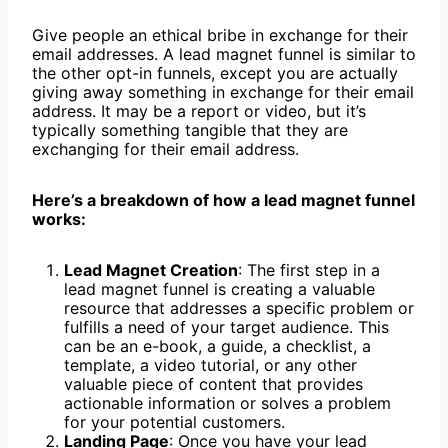
Give people an ethical bribe in exchange for their
email addresses. A lead magnet funnel is similar to
the other opt-in funnels, except you are actually
giving away something in exchange for their email
address. It may be a report or video, but it’s
typically something tangible that they are
exchanging for their email address.
Here’s a breakdown of how a lead magnet funnel
works:
Lead Magnet Creation
: The first step in a
lead magnet funnel is creating a valuable
resource that addresses a specific problem or
fulfills a need of your target audience. This
can be an e-book, a guide, a checklist, a
template, a video tutorial, or any other
valuable piece of content that provides
actionable information or solves a problem
for your potential customers.
Landing Page
: Once you have your lead