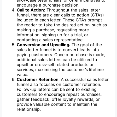
showcase testimonials, or offer incentives to
encourage a purchase decision.
Call to Action:
Throughout the sales letter
funnel, there are clear calls to action (CTAs)
included in each letter. These CTAs prompt
the reader to take the desired action, such as
making a purchase, requesting more
information, signing up for a trial, or
contacting a sales representative.
Conversion and Upselling
: The goal of the
sales letter funnel is to convert leads into
paying customers. Once a purchase is made,
additional sales letters can be utilized to
upsell or cross-sell related products or
services, maximizing the customer’s lifetime
value.
Customer Retention
: A successful sales letter
funnel also focuses on customer retention.
Follow-up letters can be sent to existing
customers to encourage repeat purchases,
gather feedback, offer loyalty rewards, or
provide valuable content to maintain the
relationship.