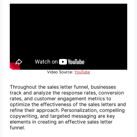
Video Source:
YouTube
Throughout the sales letter funnel, businesses
track and analyze the response rates, conversion
rates, and customer engagement metrics to
optimize the effectiveness of the sales letters and
refine their approach. Personalization, compelling
copywriting, and targeted messaging are key
elements in creating an effective sales letter
funnel.