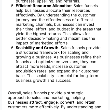
purchases, upselling, and referrals.
Efficient Resource Allocatio
n: Sales funnels
help businesses allocate their resources
effectively. By understanding the customer
journey and the effectiveness of different
marketing channels, businesses can invest
their time, effort, and budget in the areas that
yield the highest returns. This allows for
better decision-making and maximizes the
impact of marketing efforts.
Scalability and Growth
: Sales funnels provide
a structured framework for scaling and
growing a business. As businesses refine their
funnels and optimize conversions, they can
attract more leads, increase customer
acquisition rates, and expand their customer
base. This scalability is crucial for long-term
business growth and success.
Overall, sales funnels provide a strategic
approach to sales and marketing, helping
businesses attract, engage, convert, and retain
customers more effectively. By understanding and