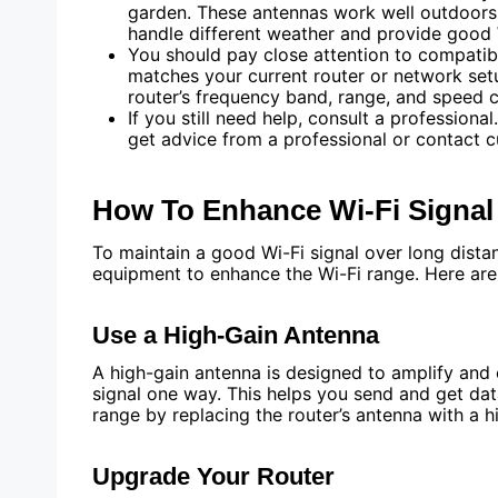
garden. These antennas work well outdoors
handle different weather and provide good 
You should pay close attention to compatib
matches your current router or network set
router’s frequency band, range, and speed ca
If you still need help, consult a professional
get advice from a professional or contact c
How To Enhance Wi-Fi Signa
To maintain a good Wi-Fi signal over long dist
equipment to enhance the Wi-Fi range. Here ar
Use a High-Gain Antenna
A high-gain antenna is designed to amplify and e
signal one way. This helps you send and get dat
range by replacing the router’s antenna with a h
Upgrade Your Router