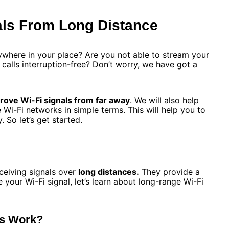
als From Long Distance
ywhere in your place? Are you not able to stream your
alls interruption-free? Don’t worry, we have got a
rove Wi-Fi signals from far away
. We will also help
i-Fi networks in simple terms. This will help you to
. So let’s get started.
ceiving signals over
long distances.
They provide a
 your Wi-Fi signal, let’s learn about long-range Wi-Fi
ks Work?