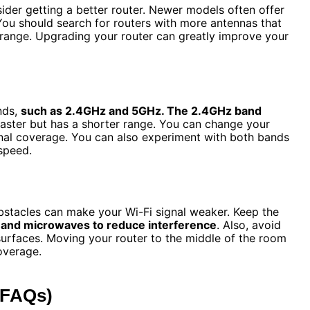
sider getting a better router. Newer models often offer
You should search for routers with more antennas that
r range. Upgrading your router can greatly improve your
nds,
such as 2.4GHz and 5GHz. The 2.4GHz band
ster but has a shorter range. You can change your
gnal coverage. You can also experiment with both bands
speed.
bstacles can make your Wi-Fi signal weaker. Keep the
 and microwaves to reduce interference
. Also, avoid
 surfaces. Moving your router to the middle of the room
overage.
(FAQs)