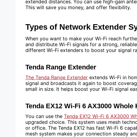
extended distances. You can use high-gain ante
This will save you money, and offer flexibility.
Types of Network Extender S
When you want to make your Wi-Fi reach further
and distribute Wi-Fi signals for a strong, reliab
different Wi-Fi extenders to boost your signal r
Tenda Range Extender
The Tenda Range Extender
extends Wi-Fi in home
signal and broadcasts it again to boost covera
small in size. It helps boost your Wi-Fi signal e
Tenda EX12 Wi-Fi 6 AX3000 Whol
You can use the
Tenda EX12 Wi-Fi 6 AX3000 W
upgraded choice. This system uses mesh techno
or office. The Tenda EX12 has fast Wi-Fi 6 capab
mesh system makes your connection steady and d