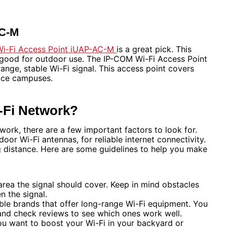
AC-M
i-Fi Access Point iUAP-AC-M
is a great pick. This
s good for outdoor use. The IP-COM Wi-Fi Access Point
range, stable Wi-Fi signal. This access point covers
fice campuses.
-Fi Network?
ork, there are a few important factors to look for.
oor Wi-Fi antennas, for reliable internet connectivity.
ng distance. Here are some guidelines to help you make
rea the signal should cover. Keep in mind obstacles
n the signal.
ble brands that offer long-range Wi-Fi equipment. You
and check reviews to see which ones work well.
ou want to boost your Wi-Fi in your backyard or