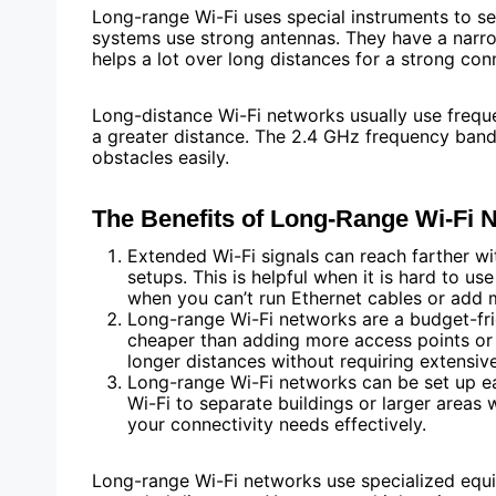
Long-range Wi-Fi uses special instruments to se
systems use strong antennas. They have a narrow
helps a lot over long distances for a strong con
Long-distance Wi-Fi networks usually use freque
a greater distance. The 2.4 GHz frequency band 
obstacles easily.
The Benefits of Long-Range Wi-Fi 
Extended Wi-Fi signals can reach farther w
setups. This is helpful when it is hard to use 
when you can’t run Ethernet cables or add 
Long-range Wi-Fi networks are a budget-fri
cheaper than adding more access points or 
longer distances without requiring extensiv
Long-range Wi-Fi networks can be set up eas
Wi-Fi to separate buildings or larger areas 
your connectivity needs effectively.
Long-range Wi-Fi networks use specialized equi