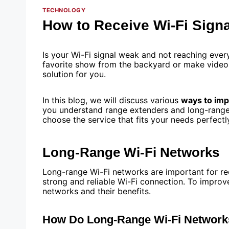
TECHNOLOGY
How to Receive Wi-Fi Sign
Is your Wi-Fi signal weak and not reaching ever
favorite show from the backyard or make video c
solution for you.
In this blog, we will discuss various
ways to imp
you understand range extenders and long-range W
choose the service that fits your needs perfectly
Long-Range Wi-Fi Networks
Long-range Wi-Fi networks are important for re
strong and reliable Wi-Fi connection. To improve
networks and their benefits.
How Do Long-Range Wi-Fi Networ