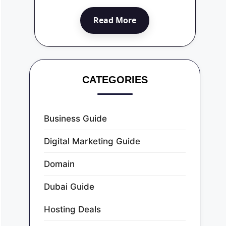
Read More
CATEGORIES
Business Guide
Digital Marketing Guide
Domain
Dubai Guide
Hosting Deals