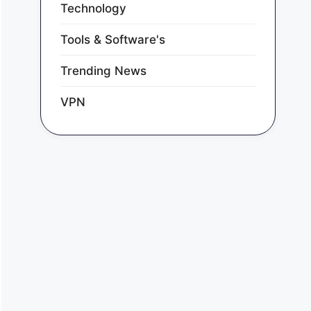
Technology
Tools & Software's
Trending News
VPN