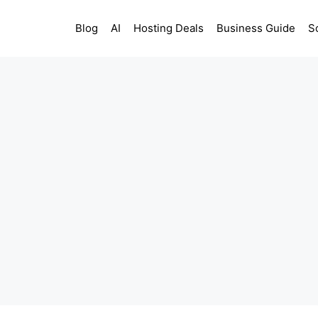
Blog
AI
Hosting Deals
Business Guide
S