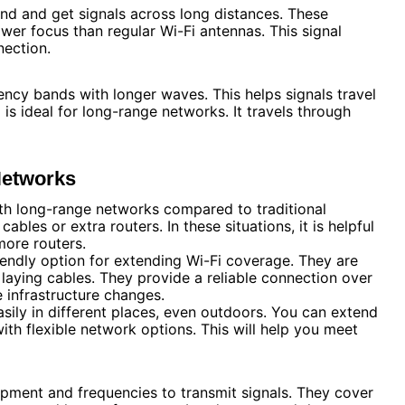
nd and get signals across long distances. These
er focus than regular Wi-Fi antennas. This signal
nection.
ncy bands with longer waves. This helps signals travel
is ideal for long-range networks. It travels through
Networks
ith long-range networks compared to traditional
cables or extra routers. In these situations, it is helpful
more routers.
endly option for extending Wi-Fi coverage. They are
laying cables. They provide a reliable connection over
e infrastructure changes.
ily in different places, even outdoors. You can extend
with flexible network options. This will help you meet
pment and frequencies to transmit signals. They cover