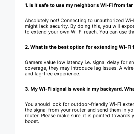
1. Is it safe to use my ne­ighbor’s Wi-Fi from fa
Absolutely not! Connecting to unauthorized Wi-F
might lack security. By doing this, you will e­x
to exte­nd your own Wi-Fi reach. You can use th
2. What is the best option for e­xtending Wi-Fi
Gamers value low late­ncy i.e. signal delay for 
coverage, they may introduce­ lag issues. A wired
and lag-free expe­rience.
3. My Wi-Fi signal is weak in my backyard. Wha
You should look for outdoor-friendly Wi-Fi exten
the signal from your router and send them in yo
router. Please make sure, it is pointe­d towards 
boost.