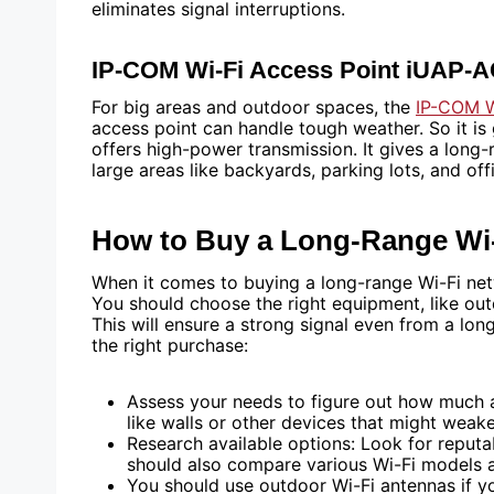
eliminates signal interruptions.
IP-COM Wi-Fi Access Point iUAP-
For big areas and outdoor spaces, the
IP-COM W
access point can handle tough weather. So it i
offers high-power transmission. It gives a long-
large areas like backyards, parking lots, and of
How to Buy a Long-Range Wi
When it comes to buying a long-range Wi-Fi netw
You should choose the right equipment, like outd
This will ensure a strong signal even from a lo
the right purchase:
Assess your needs to figure out how much a
like walls or other devices that might weake
Research available options: Look for reputa
should also compare various Wi-Fi models 
You should use outdoor Wi-Fi antennas if y