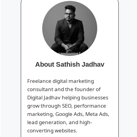
About Sathish Jadhav
Freelance digital marketing
consultant and the founder of
Digital Jadhav helping businesses
grow through SEO, performance
marketing, Google Ads, Meta Ads,
lead generation, and high-
converting websites.