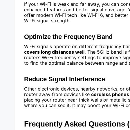
If your Wi-Fi is weak and far away, you can con
enhanced features and better signal coverage. 
offer modern Wi-Fi tech like Wi-Fi 6, and bette
Wi-Fi signal strength.
Optimize the Frequency Band
Wi-Fi signals operate on different frequency ba
covers long distances well.
The 5GHz band is fa
router’s Wi-Fi frequency settings to improve si
to find the optimal balance between range and 
Reduce Signal Interference
Other electronic devices, nearby networks, or o
router away from devices like
cordless phones
placing your router near thick walls or metallic
where you can see it. It may boost your Wi-Fi c
Frequently Asked Questions 