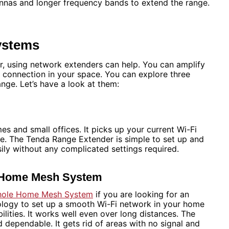
nnas and longer frequency bands to extend the range.
ystems
, using network extenders can help. You can amplify
le connection in your space. You can explore three
ange. Let’s have a look at them:
s and small offices. It picks up your current Wi-Fi
ge. The Tenda Range Extender is simple to set up and
asily without any complicated settings required.
e Home Mesh System
hole Home Mesh System
if you are looking for an
logy to set up a smooth Wi-Fi network in your home
ilities. It works well even over long distances. The
ependable. It gets rid of areas with no signal and