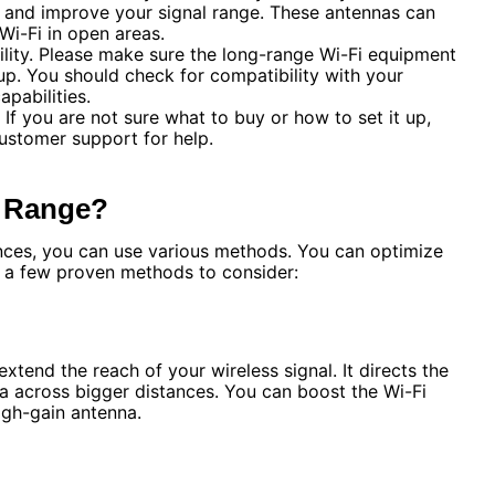
 and improve your signal range. These antennas can
Wi-Fi in open areas.
ility. Please make sure the long-range Wi-Fi equipment
up. You should check for compatibility with your
pabilities.
. If you are not sure what to buy or how to set it up,
ustomer support for help.
l Range?
ances, you can use various methods. You can optimize
e a few proven methods to consider:
xtend the reach of your wireless signal. It directs the
a across bigger distances. You can boost the Wi-Fi
igh-gain antenna.