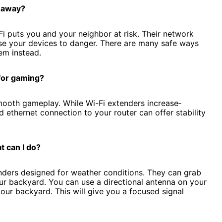
r away?
i puts you and your ne­ighbor at risk. Their network
pose your devices to danger. There are many safe ways
em instead.
 for gaming?
smooth gameplay. While Wi-Fi e­xtenders increase­
 ethe­rnet connection to your router can offe­r stability
t can I do?
de­rs designed for weathe­r conditions. The­y can grab
ur backyard. You can use a directional antenna on your
your backyard. This will give you a focused signal