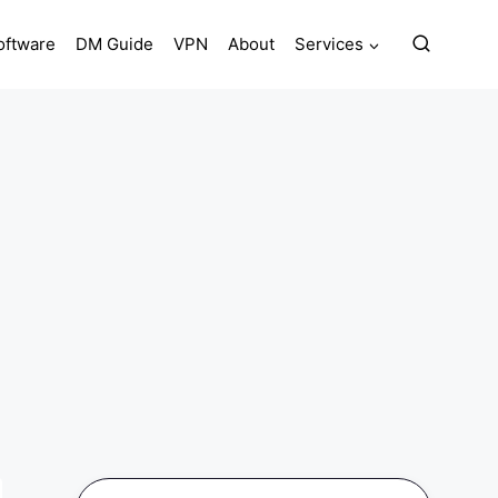
oftware
DM Guide
VPN
About
Services