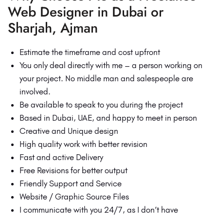
Web Designer in Dubai or
Sharjah, Ajman
Estimate the timeframe and cost upfront
You only deal directly with me – a person working on
your project. No middle man and salespeople are
involved.
Be available to speak to you during the project
Based in Dubai, UAE, and happy to meet in person
Creative and Unique design
High quality work with better revision
Fast and active Delivery
Free Revisions for better output
Friendly Support and Service
Website / Graphic Source Files
I communicate with you 24/7, as I don’t have