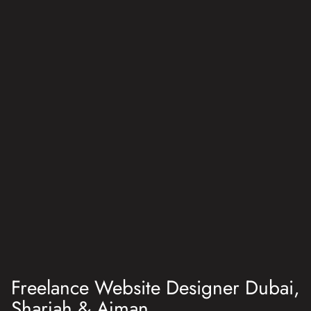
Freelance Website Designer Dubai,
Sharjah & Ajman