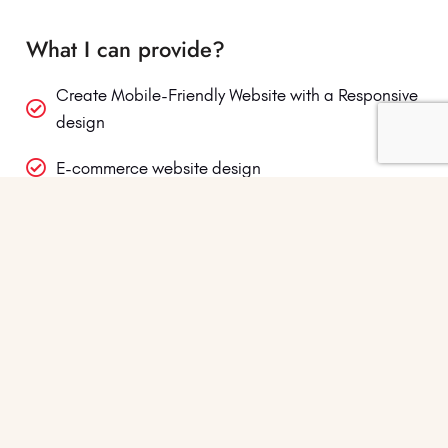
What I can provide?
Create Mobile-Friendly Website with a Responsive
design
E-commerce website design
Custom WordPress website design
Landing Page or Single Page Web Design
Business Website Design
Small Ecommerce Website Design
Blog Setup and its design
Affiliate Website Design & Setup and More