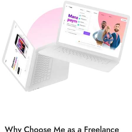
Why Choose Me as a Freelance