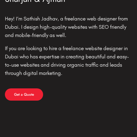
Hey! I’m Sathish Jadhav, a freelance web designer from
Dubai. I design high-quality websites with SEO friendly
and mobile-friendly as well.
If you are looking to hire a freelance website designer in
Dubai who has expertise in creating beautiful and easy-
to-use websites and driving organic traffic and leads
through digital marketing.
Get a Quote