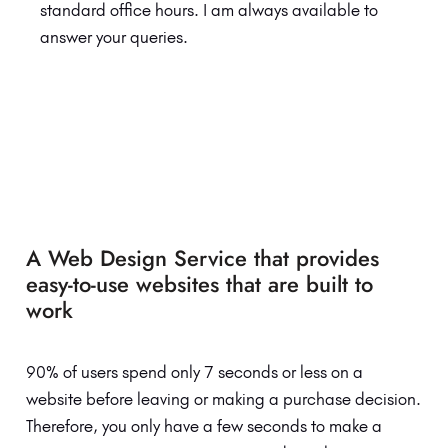
standard office hours. I am always available to
answer your queries.
A Web Design Service that provides
easy-to-use websites that are built to
work
90% of users spend only 7 seconds or less on a
website before leaving or making a purchase decision.
Therefore, you only have a few seconds to make a