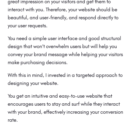
great impression on your visitors and get them to
interact with you. Therefore, your website should be
beautiful, and user-friendly, and respond directly to
your user requests.
You need a simple user interface and good structural
design that won’t overwhelm users but will help you
convey your brand message while helping your visitors
make purchasing decisions.
With this in mind, I invested in a targeted approach to
designing your website.
You get an intuitive and easy-to-use website that
encourages users to stay and surf while they interact
with your brand, effectively increasing your conversion
rate.