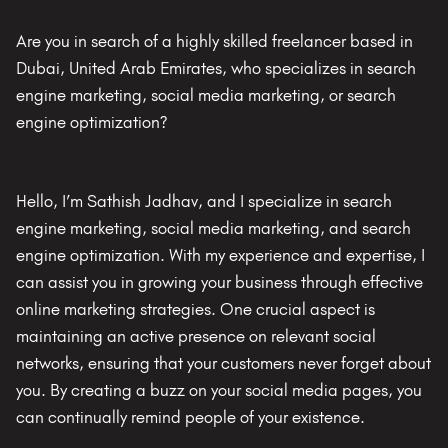
Are you in search of a highly skilled freelancer based in
Dubai, United Arab Emirates, who specializes in search
engine marketing, social media marketing, or search
engine optimization?
Hello, I’m Sathish Jadhav, and I specialize in search
engine marketing, social media marketing, and search
engine optimization. With my experience and expertise, I
can assist you in growing your business through effective
online marketing strategies. One crucial aspect is
maintaining an active presence on relevant social
networks, ensuring that your customers never forget about
you. By creating a buzz on your social media pages, you
can continually remind people of your existence.