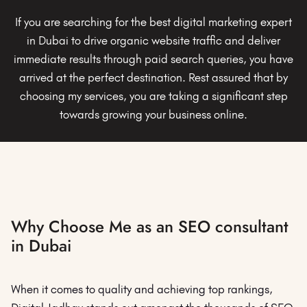
If you are searching for the best digital marketing expert
in Dubai to drive organic website traffic and deliver
immediate results through paid search queries, you have
arrived at the perfect destination. Rest assured that by
choosing my services, you are taking a significant step
towards growing your business online.
Why Choose Me as an SEO consultant
in Dubai
When it comes to quality and achieving top rankings,