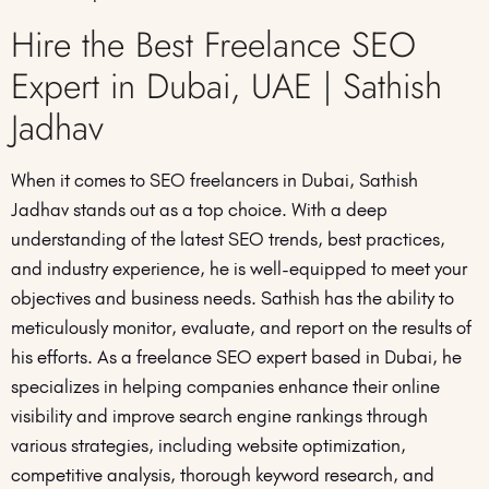
Hire the Best Freelance SEO
Expert in Dubai, UAE | Sathish
Jadhav
When it comes to SEO freelancers in Dubai, Sathish
Jadhav stands out as a top choice. With a deep
understanding of the latest SEO trends, best practices,
and industry experience, he is well-equipped to meet your
objectives and business needs. Sathish has the ability to
meticulously monitor, evaluate, and report on the results of
his efforts. As a freelance SEO expert based in Dubai, he
specializes in helping companies enhance their online
visibility and improve search engine rankings through
various strategies, including website optimization,
competitive analysis, thorough keyword research, and