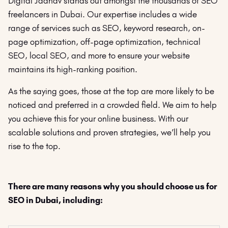
Digital Jadhav stands out amongst the thousands of SEO
freelancers in Dubai. Our expertise includes a wide
range of services such as SEO, keyword research, on-
page optimization, off-page optimization, technical
SEO, local SEO, and more to ensure your website
maintains its high-ranking position.
As the saying goes, those at the top are more likely to be
noticed and preferred in a crowded field. We aim to help
you achieve this for your online business. With our
scalable solutions and proven strategies, we’ll help you
rise to the top.
There are many reasons why you should choose us for
SEO in Dubai, including: