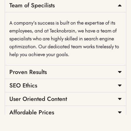
Team of Specilists
A company’s success is built on the expertise of its
employees, and at Tecknobrain, we have a team of
specialists who are highly skilled in search engine
optimization. Our dedicated team works tirelessly to
help you achieve your goals.
Proven Results
SEO Ethics
User Oriented Content
Affordable Prices