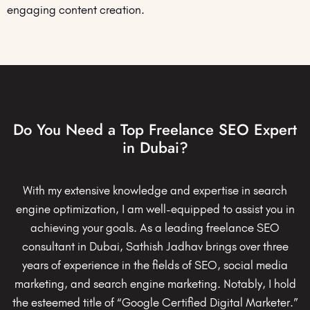
engaging content creation.
Do You Need a Top Freelance SEO Expert
in Dubai?
With my extensive knowledge and expertise in search
engine optimization, I am well-equipped to assist you in
achieving your goals. As a leading freelance SEO
consultant in Dubai, Sathish Jadhav brings over three
years of experience in the fields of SEO, social media
marketing, and search engine marketing. Notably, I hold
the esteemed title of “Google Certified Digital Marketer.”