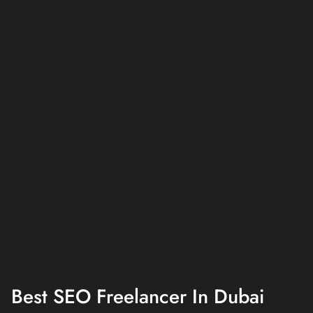
Best SEO Freelancer In Dubai