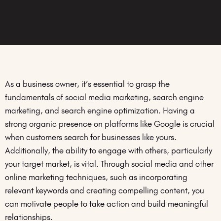
As a business owner, it’s essential to grasp the
fundamentals of social media marketing, search engine
marketing, and search engine optimization. Having a
strong organic presence on platforms like Google is crucial
when customers search for businesses like yours.
Additionally, the ability to engage with others, particularly
your target market, is vital. Through social media and other
online marketing techniques, such as incorporating
relevant keywords and creating compelling content, you
can motivate people to take action and build meaningful
relationships.