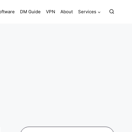
oftware
DM Guide
VPN
About
Services