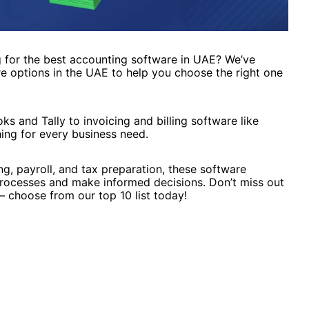
 for the best accounting software in UAE? We’ve
re options in the UAE to help you choose the right one
 and Tally to invoicing and billing software like
ing for every business need.
ng, payroll, and tax preparation, these software
 processes and make informed decisions. Don’t miss out
 choose from our top 10 list today!