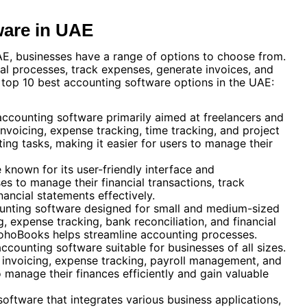
ware in UAE
E, businesses have a range of options to choose from.
ial processes, track expenses, generate invoices, and
e top 10 best accounting software options in the UAE:
accounting software primarily aimed at freelancers and
 invoicing, expense tracking, time tracking, and project
ng tasks, making it easier for users to manage their
e known for its user-friendly interface and
es to manage their financial transactions, track
nancial statements effectively.
counting software designed for small and medium-sized
g, expense tracking, bank reconciliation, and financial
, ZohoBooks helps streamline accounting processes.
ccounting software suitable for businesses of all sizes.
ing invoicing, expense tracking, payroll management, and
 manage their finances efficiently and gain valuable
oftware that integrates various business applications,