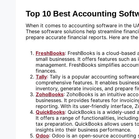
Top 10 Best Accounting Soft
When it comes to accounting software in the UA
These software solutions help streamline financ
prepare accurate financial reports. Here are th
FreshBooks
: FreshBooks is a cloud-based 
small businesses. It offers features such as
management. FreshBooks simplifies accounti
finances.
Tally
: Tally is a popular accounting softwar
comprehensive features. It enables business
inventory, generate invoices, and prepare fi
ZohoBooks
: ZohoBooks is an intuitive ac
businesses. It provides features for invoicin
reporting. With its user-friendly interface
QuickBooks
: QuickBooks is a widely-used a
It offers a range of functionalities, includ
tax preparation. QuickBooks allows users to
insights into their business performance.
Odoo
: Odoo is an open-source accounting s