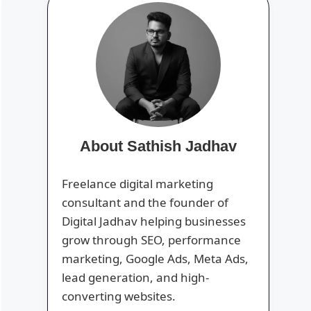
About Sathish Jadhav
Freelance digital marketing
consultant and the founder of
Digital Jadhav helping businesses
grow through SEO, performance
marketing, Google Ads, Meta Ads,
lead generation, and high-
converting websites.