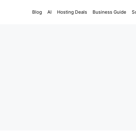
Blog
AI
Hosting Deals
Business Guide
S