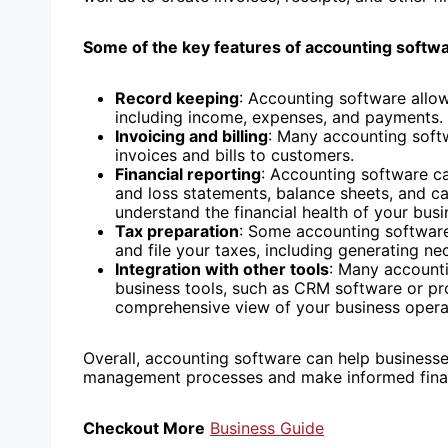
Some of the key features of accounting softwa
Record keeping
: Accounting software allow
including income, expenses, and payments.
Invoicing and billing
: Many accounting soft
invoices and bills to customers.
Financial reporting
: Accounting software can
and loss statements, balance sheets, and c
understand the financial health of your bus
Tax preparation
: Some accounting software
and file your taxes, including generating ne
Integration with other tools
: Many accounti
business tools, such as CRM software or p
comprehensive view of your business opera
Overall, accounting software can help businesses
management processes and make informed finan
Checkout More
Business Guide