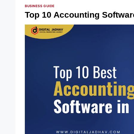
BUSINESS GUIDE
Top 10 Accounting Softwar