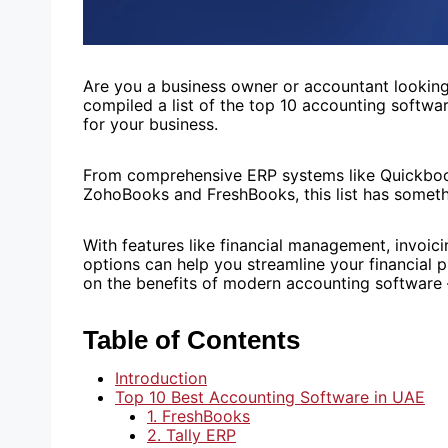
Are you a business owner or accountant looking
compiled a list of the top 10 accounting softwa
for your business.
From comprehensive ERP systems like Quickbooks
ZohoBooks and FreshBooks, this list has someth
With features like financial management, invoici
options can help you streamline your financial
on the benefits of modern accounting software –
Table of Contents
Introduction
Top 10 Best Accounting Software in UAE
1. FreshBooks
2. Tally ERP