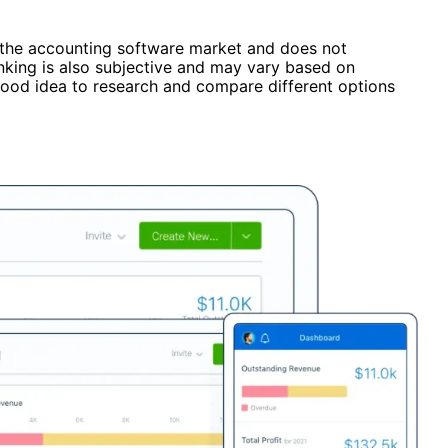
f the accounting software market and does not
ranking is also subjective and may vary based on
 good idea to research and compare different options