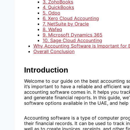
3. ZohoBooks
4. QuickBooks
5. Odoo
6. Xero Cloud Accounting
7. NetSuite by Oracle
8. Wafeq
9. Microsoft Dynamics 365
10. Sage Cloud Accounting
Why Accounting Software is Important for 
Overall Conclusion
Introduction
Welcome to our guide on the best accounting so
it’s important to have a reliable and efficient 
accounting software comes in. It helps you trac
and generate financial reports. In this guide, w
software options available in the UAE, and help 
Accounting software is a type of computer pro
their financial records. It can be used to track 
well as to create invoices, receipts, and other f