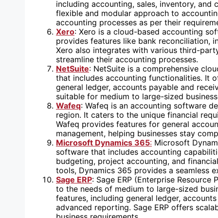
including accounting, sales, inventory, and
flexible and modular approach to accountin
accounting processes as per their requirem
Xero
: Xero is a cloud-based accounting soft
provides features like bank reconciliation, i
Xero also integrates with various third-par
streamline their accounting processes.
NetSuite
: NetSuite is a comprehensive clo
that includes accounting functionalities. It
general ledger, accounts payable and receiva
suitable for medium to large-sized business
Wafeq
: Wafeq is an accounting software des
region. It caters to the unique financial re
Wafeq provides features for general accoun
management, helping businesses stay compli
Microsoft Dynamics 365
:
Microsoft Dynami
software that includes accounting capabiliti
budgeting, project accounting, and financial
tools, Dynamics 365 provides a seamless ex
Sage ERP
: Sage ERP (Enterprise Resource P
to the needs of medium to large-sized busi
features, including general ledger, accoun
advanced reporting. Sage ERP offers scalab
business requirements.