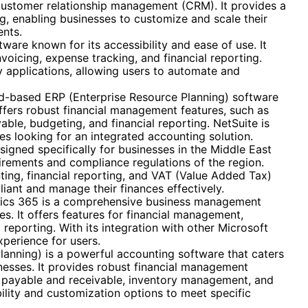
 customer relationship management (CRM). It provides a
g, enabling businesses to customize and scale their
ents.
ware known for its accessibility and ease of use. It
nvoicing, expense tracking, and financial reporting.
ty applications, allowing users to automate and
ud-based ERP (Enterprise Resource Planning) software
 offers robust financial management features, such as
ble, budgeting, and financial reporting. NetSuite is
es looking for an integrated accounting solution.
igned specifically for businesses in the Middle East
quirements and compliance regulations of the region.
ting, financial reporting, and VAT (Value Added Tax)
ant and manage their finances effectively.
cs 365 is a comprehensive business management
es. It offers features for financial management,
 reporting. With its integration with other Microsoft
perience for users.
lanning) is a powerful accounting software that caters
nesses. It provides robust financial management
ts payable and receivable, inventory management, and
ility and customization options to meet specific