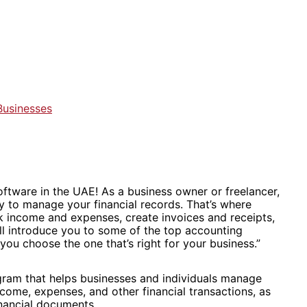
Businesses
ftware in the UAE! As a business owner or freelancer,
way to manage your financial records. That’s where
k income and expenses, create invoices and receipts,
e’ll introduce you to some of the top accounting
you choose the one that’s right for your business.”
gram that helps businesses and individuals manage
income, expenses, and other financial transactions, as
inancial documents.