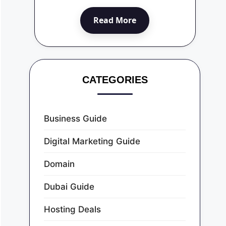
Read More
CATEGORIES
Business Guide
Digital Marketing Guide
Domain
Dubai Guide
Hosting Deals