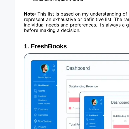
Note
: This list is based on my understanding o
represent an exhaustive or definitive list. The 
individual needs and preferences. It’s always a
before making a decision.
1.
FreshBooks