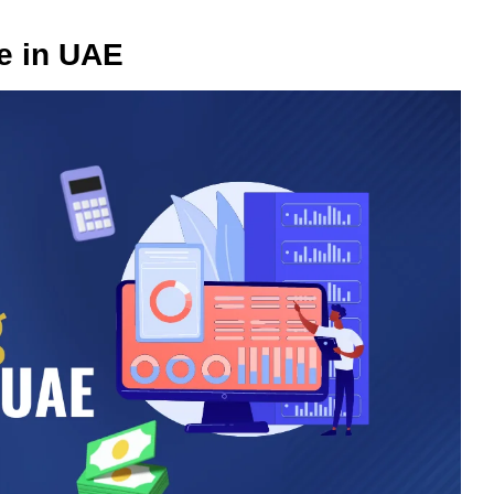
e in UAE