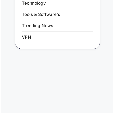
Technology
Tools & Software's
Trending News
VPN