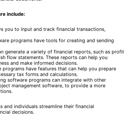
re include:
s you to input and track financial transactions,
ware programs have tools for creating and sending
 generate a variety of financial reports, such as profit
ash flow statements. These reports can help you
iness and make informed decisions.
 programs have features that can help you prepare
cessary tax forms and calculations.
ng software programs can integrate with other
roject management software, to provide a more
tions.
 and individuals streamline their financial
cial decisions.