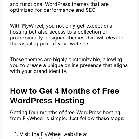
and functional WordPress themes that are
optimized for performance and SEO.
With FlyWheel, you not only get exceptional
hosting but also access to a collection of
professionally designed themes that will elevate
the visual appeal of your website.
These themes are highly customizable, allowing
you to create a unique online presence that aligns
with your brand identity.
How to Get 4 Months of Free
WordPress Hosting
Getting four months of free WordPress hosting
from FlyWheel is simple. Just follow these steps:
Visit the FlyWheel website at