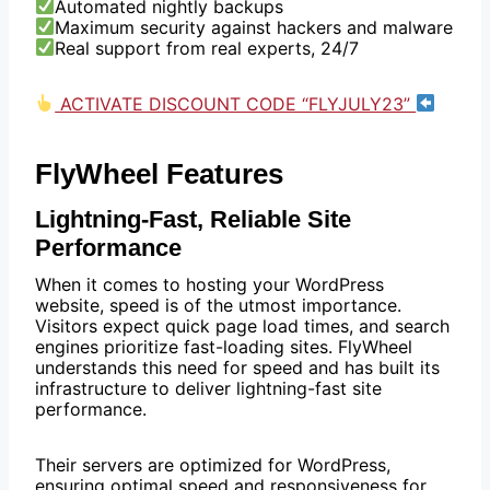
Automated nightly backups
Maximum security against hackers and malware
Real support from real experts, 24/7
ACTIVATE DISCOUNT CODE “FLYJULY23”
FlyWheel Features
Lightning-Fast, Reliable Site
Performance
When it comes to hosting your WordPress
website, speed is of the utmost importance.
Visitors expect quick page load times, and search
engines prioritize fast-loading sites. FlyWheel
understands this need for speed and has built its
infrastructure to deliver lightning-fast site
performance.
Their servers are optimized for WordPress,
ensuring optimal speed and responsiveness for