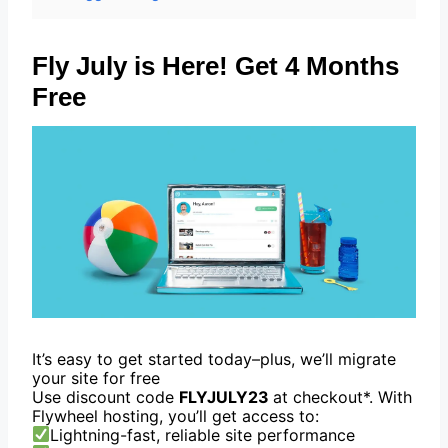
Fly July is Here! Get 4 Months
Free
It’s easy to get started today–plus, we’ll migrate
your site for free
Use discount code
FLYJULY23
at checkout*. With
Flywheel hosting, you’ll get access to:
Lightning-fast, reliable site performance