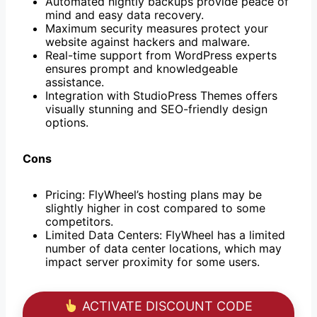
Automated nightly backups provide peace of
mind and easy data recovery.
Maximum security measures protect your
website against hackers and malware.
Real-time support from WordPress experts
ensures prompt and knowledgeable
assistance.
Integration with StudioPress Themes offers
visually stunning and SEO-friendly design
options.
Cons
Pricing: FlyWheel’s hosting plans may be
slightly higher in cost compared to some
competitors.
Limited Data Centers: FlyWheel has a limited
number of data center locations, which may
impact server proximity for some users.
ACTIVATE DISCOUNT CODE