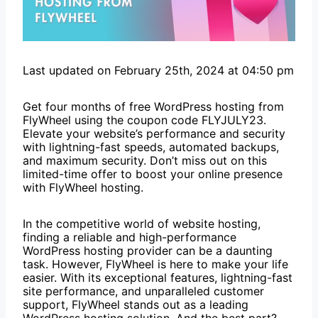
Last updated on February 25th, 2024 at 04:50 pm
Get four months of free WordPress hosting from
FlyWheel using the coupon code FLYJULY23.
Elevate your website’s performance and security
with lightning-fast speeds, automated backups,
and maximum security. Don’t miss out on this
limited-time offer to boost your online presence
with FlyWheel hosting.
In the competitive world of website hosting,
finding a reliable and high-performance
WordPress hosting provider can be a daunting
task. However, FlyWheel is here to make your life
easier. With its exceptional features, lightning-fast
site performance, and unparalleled customer
support, FlyWheel stands out as a leading
WordPress hosting solution. And the best part?