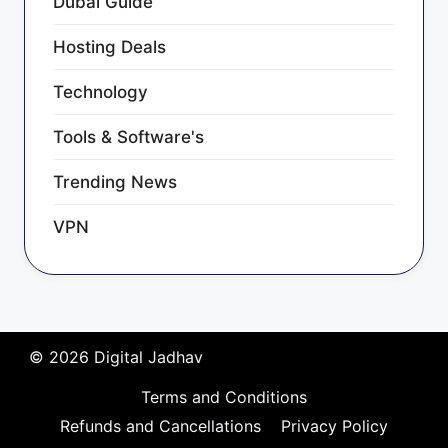
Dubai Guide
Hosting Deals
Technology
Tools & Software's
Trending News
VPN
© 2026 Digital Jadhav
Terms and Conditions
Refunds and Cancellations
Privacy Policy