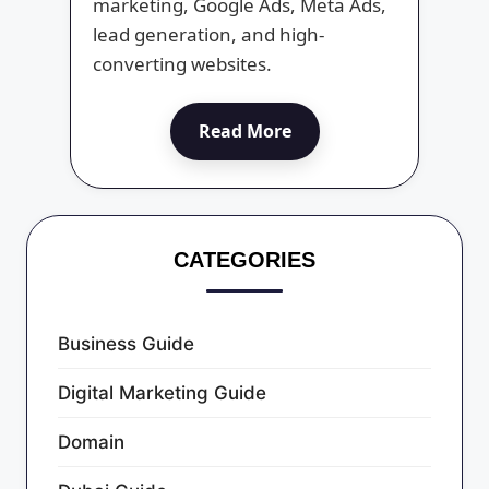
marketing, Google Ads, Meta Ads,
lead generation, and high-
converting websites.
Read More
CATEGORIES
Business Guide
Digital Marketing Guide
Domain