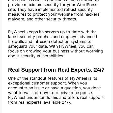
provide maximum security for your WordPress
site. They have implemented robust security
measures to protect your website from hackers,
malware, and other security threats.
FlyWheel keeps its servers up to date with the
latest security patches and employs advanced
firewalls and intrusion detection systems to
safeguard your data. With FlyWheel, you can
focus on growing your business without worrying
about security vulnerabilities.
Real Support from Real Experts, 24/7
One of the standout features of FlyWheel is its
exceptional customer support. When you
encounter an issue or have a question, you don’t
want to wait for days to receive a response.
FlyWheel understands this and offers real support
from real experts, available 24/7.