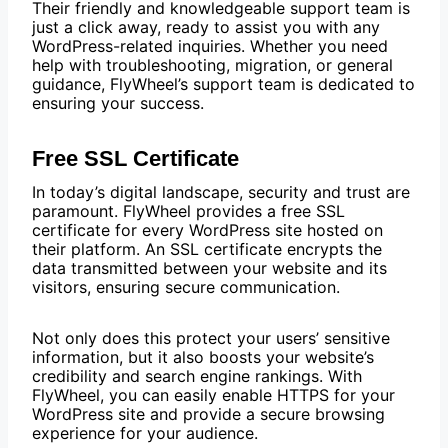
Their friendly and knowledgeable support team is
just a click away, ready to assist you with any
WordPress-related inquiries. Whether you need
help with troubleshooting, migration, or general
guidance, FlyWheel’s support team is dedicated to
ensuring your success.
Free SSL Certificate
In today’s digital landscape, security and trust are
paramount. FlyWheel provides a free SSL
certificate for every WordPress site hosted on
their platform. An SSL certificate encrypts the
data transmitted between your website and its
visitors, ensuring secure communication.
Not only does this protect your users’ sensitive
information, but it also boosts your website’s
credibility and search engine rankings. With
FlyWheel, you can easily enable HTTPS for your
WordPress site and provide a secure browsing
experience for your audience.