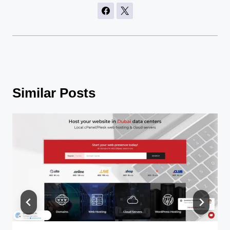
Similar Posts