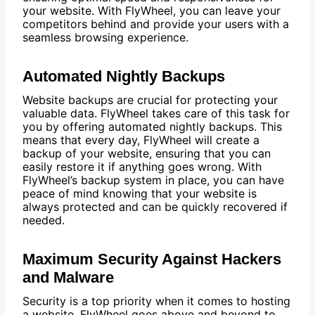
your website. With FlyWheel, you can leave your
competitors behind and provide your users with a
seamless browsing experience.
Automated Nightly Backups
Website backups are crucial for protecting your
valuable data. FlyWheel takes care of this task for
you by offering automated nightly backups. This
means that every day, FlyWheel will create a
backup of your website, ensuring that you can
easily restore it if anything goes wrong. With
FlyWheel’s backup system in place, you can have
peace of mind knowing that your website is
always protected and can be quickly recovered if
needed.
Maximum Security Against Hackers
and Malware
Security is a top priority when it comes to hosting
a website. FlyWheel goes above and beyond to