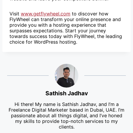
Visit
www.getflywheel.com
to discover how
FlyWheel can transform your online presence and
provide you with a hosting experience that
surpasses expectations. Start your journey
towards success today with FlyWheel, the leading
choice for WordPress hosting.
Sathish Jadhav
Hi there! My name is Sathish Jadhav, and I’m a
Freelance Digital Marketer based in Dubai, UAE. I’m
passionate about all things digital, and I’ve honed
my skills to provide top-notch services to my
clients.