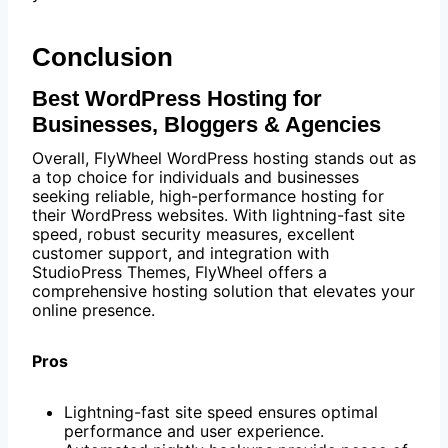
Conclusion
Best WordPress Hosting for
Businesses, Bloggers & Agencies
Overall, FlyWheel WordPress hosting stands out as
a top choice for individuals and businesses
seeking reliable, high-performance hosting for
their WordPress websites. With lightning-fast site
speed, robust security measures, excellent
customer support, and integration with
StudioPress Themes, FlyWheel offers a
comprehensive hosting solution that elevates your
online presence.
Pros
Lightning-fast site speed ensures optimal
performance and user experience.