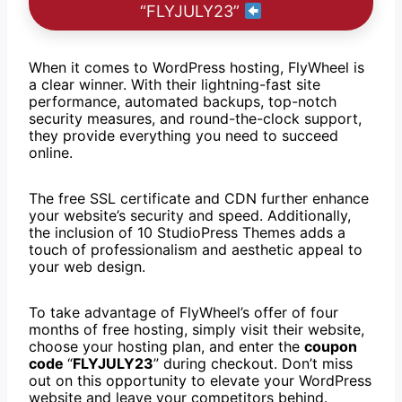
“FLYJULY23”
When it comes to WordPress hosting, FlyWheel is
a clear winner. With their lightning-fast site
performance, automated backups, top-notch
security measures, and round-the-clock support,
they provide everything you need to succeed
online.
The free SSL certificate and CDN further enhance
your website’s security and speed. Additionally,
the inclusion of 10 StudioPress Themes adds a
touch of professionalism and aesthetic appeal to
your web design.
To take advantage of FlyWheel’s offer of four
months of free hosting, simply visit their website,
choose your hosting plan, and enter the
coupon
code
“
FLYJULY23
” during checkout. Don’t miss
out on this opportunity to elevate your WordPress
website and leave your competitors behind.