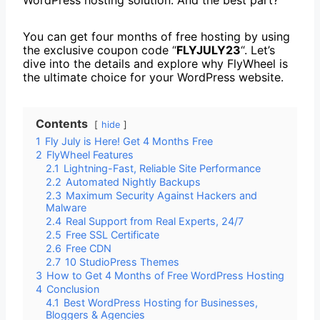
You can get four months of free hosting by using
the exclusive coupon code “
FLYJULY23
“. Let’s
dive into the details and explore why FlyWheel is
the ultimate choice for your WordPress website.
Contents
hide
1
Fly July is Here! Get 4 Months Free
2
FlyWheel Features
2.1
Lightning-Fast, Reliable Site Performance
2.2
Automated Nightly Backups
2.3
Maximum Security Against Hackers and
Malware
2.4
Real Support from Real Experts, 24/7
2.5
Free SSL Certificate
2.6
Free CDN
2.7
10 StudioPress Themes
3
How to Get 4 Months of Free WordPress Hosting
4
Conclusion
4.1
Best WordPress Hosting for Businesses,
Bloggers & Agencies