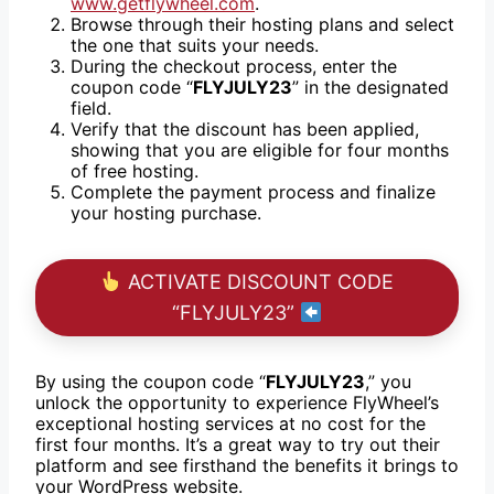
www.getflywheel.com
.
Browse through their hosting plans and select
the one that suits your needs.
During the checkout process, enter the
coupon code “
FLYJULY23
” in the designated
field.
Verify that the discount has been applied,
showing that you are eligible for four months
of free hosting.
Complete the payment process and finalize
your hosting purchase.
ACTIVATE DISCOUNT CODE
“FLYJULY23”
By using the coupon code “
FLYJULY23
,” you
unlock the opportunity to experience FlyWheel’s
exceptional hosting services at no cost for the
first four months. It’s a great way to try out their
platform and see firsthand the benefits it brings to
your WordPress website.