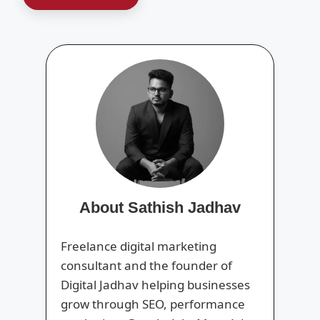
About Sathish Jadhav
Freelance digital marketing
consultant and the founder of
Digital Jadhav helping businesses
grow through SEO, performance