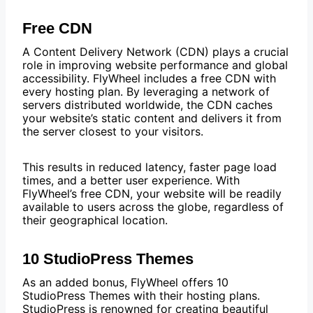
Free CDN
A Content Delivery Network (CDN) plays a crucial
role in improving website performance and global
accessibility. FlyWheel includes a free CDN with
every hosting plan. By leveraging a network of
servers distributed worldwide, the CDN caches
your website’s static content and delivers it from
the server closest to your visitors.
This results in reduced latency, faster page load
times, and a better user experience. With
FlyWheel’s free CDN, your website will be readily
available to users across the globe, regardless of
their geographical location.
10 StudioPress Themes
As an added bonus, FlyWheel offers 10
StudioPress Themes with their hosting plans.
StudioPress is renowned for creating beautiful