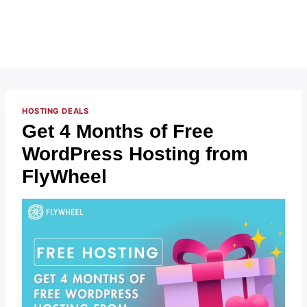
HOSTING DEALS
Get 4 Months of Free
WordPress Hosting from
FlyWheel