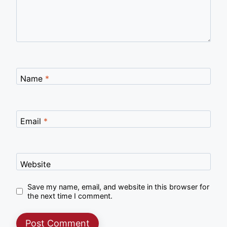
Name
*
Email
*
Website
Save my name, email, and website in this browser for
the next time I comment.