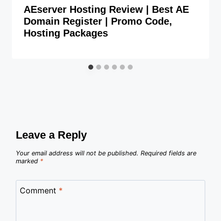
AEserver Hosting Review | Best AE
Domain Register | Promo Code,
Hosting Packages
Leave a Reply
Your email address will not be published.
Required fields are
marked
*
Comment
*