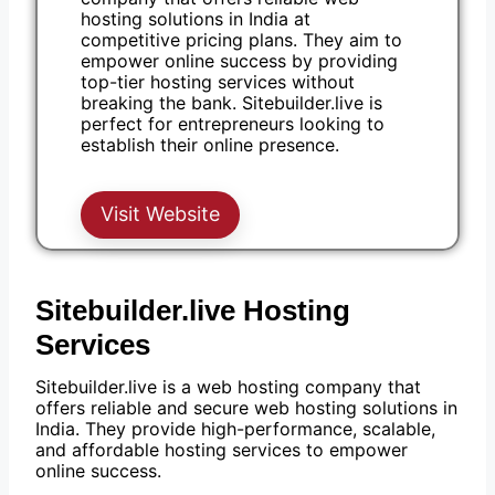
hosting solutions in India at
competitive pricing plans. They aim to
empower online success by providing
top-tier hosting services without
breaking the bank. Sitebuilder.live is
perfect for entrepreneurs looking to
establish their online presence.
Visit Website
Sitebuilder.live Hosting
Services
Sitebuilder.live is a web hosting company that
offers reliable and secure web hosting solutions in
India. They provide high-performance, scalable,
and affordable hosting services to empower
online success.