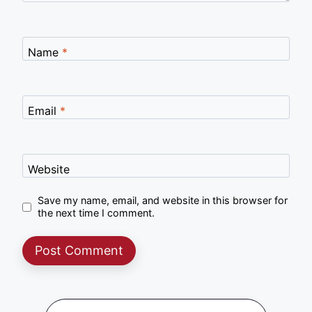
Name
*
Email
*
Website
Save my name, email, and website in this browser for
the next time I comment.