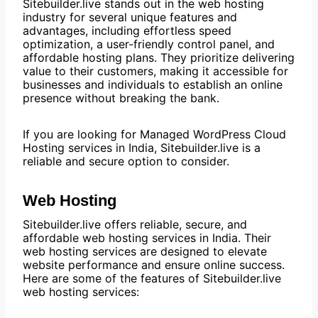
Sitebuilder.live stands out in the web hosting
industry for several unique features and
advantages, including effortless speed
optimization, a user-friendly control panel, and
affordable hosting plans. They prioritize delivering
value to their customers, making it accessible for
businesses and individuals to establish an online
presence without breaking the bank.
If you are looking for Managed WordPress Cloud
Hosting services in India, Sitebuilder.live is a
reliable and secure option to consider.
Web Hosting
Sitebuilder.live offers reliable, secure, and
affordable web hosting services in India. Their
web hosting services are designed to elevate
website performance and ensure online success.
Here are some of the features of Sitebuilder.live
web hosting services: