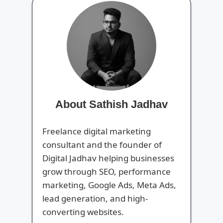
About Sathish Jadhav
Freelance digital marketing
consultant and the founder of
Digital Jadhav helping businesses
grow through SEO, performance
marketing, Google Ads, Meta Ads,
lead generation, and high-
converting websites.