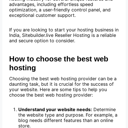
advantages, including effortless speed
optimization, a user-friendly control panel, and
exceptional customer support.
If you are looking to start your hosting business in
India, Sitebuilder.live Reseller Hosting is a reliable
and secure option to consider.
How to choose the best web
hosting
Choosing the best web hosting provider can be a
daunting task, but it is crucial for the success of
your website. Here are some tips to help you
choose the best web hosting provider:
Understand your website needs:
Determine
the website type and purpose. For example, a
blog needs different features than an online
store.