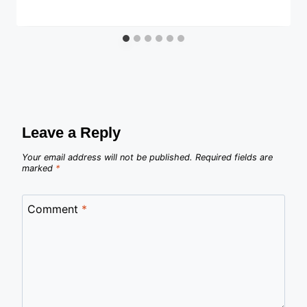
Leave a Reply
Your email address will not be published.
Required fields are
marked
*
Comment
*