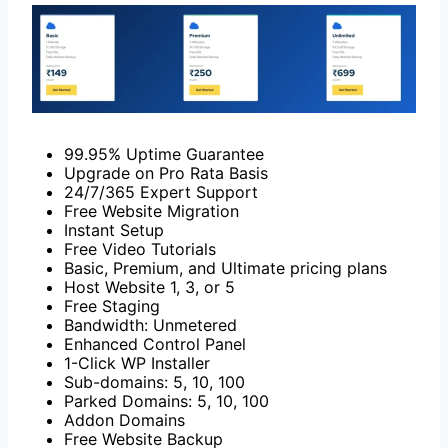
99.95% Uptime Guarantee
Upgrade on Pro Rata Basis
24/7/365 Expert Support
Free Website Migration
Instant Setup
Free Video Tutorials
Basic, Premium, and Ultimate pricing plans
Host Website 1, 3, or 5
Free Staging
Bandwidth: Unmetered
Enhanced Control Panel
1-Click WP Installer
Sub-domains: 5, 10, 100
Parked Domains: 5, 10, 100
Addon Domains
Free Website Backup