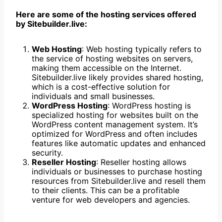
Here are some of the hosting services offered
by Sitebuilder.live:
Web Hosting
: Web hosting typically refers to
the service of hosting websites on servers,
making them accessible on the Internet.
Sitebuilder.live likely provides shared hosting,
which is a cost-effective solution for
individuals and small businesses.
WordPress Hosting
: WordPress hosting is
specialized hosting for websites built on the
WordPress content management system. It’s
optimized for WordPress and often includes
features like automatic updates and enhanced
security.
Reseller Hosting
: Reseller hosting allows
individuals or businesses to purchase hosting
resources from Sitebuilder.live and resell them
to their clients. This can be a profitable
venture for web developers and agencies.