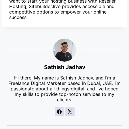
want to start your hosting business with Reseller
Hosting, Sitebuilder.live provides accessible and
competitive options to empower your online
success.
Sathish Jadhav
Hi there! My name is Sathish Jadhav, and I’m a
Freelance Digital Marketer based in Dubai, UAE. I’m
passionate about all things digital, and I’ve honed
my skills to provide top-notch services to my
clients.