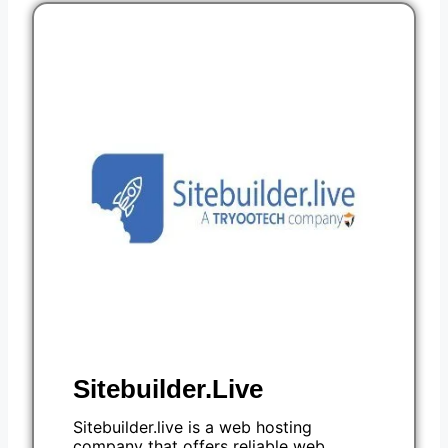
Sitebuilder.Live
Sitebuilder.live is a web hosting
company that offers reliable web