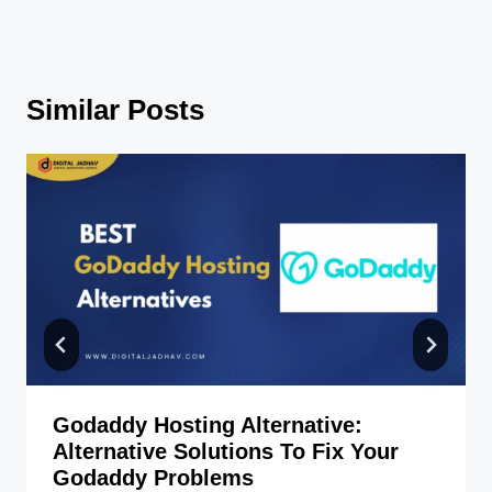
Similar Posts
Godaddy Hosting Alternative:
Alternative Solutions To Fix Your
Godaddy Problems