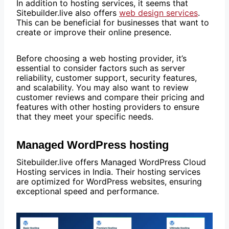
In addition to hosting services, it seems that
Sitebuilder.live also offers
web design services
.
This can be beneficial for businesses that want to
create or improve their online presence.
Before choosing a web hosting provider, it’s
essential to consider factors such as server
reliability, customer support, security features,
and scalability. You may also want to review
customer reviews and compare their pricing and
features with other hosting providers to ensure
that they meet your specific needs.
Managed WordPress hosting
Sitebuilder.live offers Managed WordPress Cloud
Hosting services in India. Their hosting services
are optimized for WordPress websites, ensuring
exceptional speed and performance.