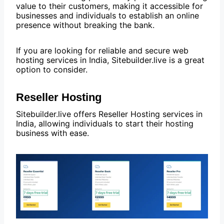
value to their customers, making it accessible for
businesses and individuals to establish an online
presence without breaking the bank.
If you are looking for reliable and secure web
hosting services in India, Sitebuilder.live is a great
option to consider.
Reseller Hosting
Sitebuilder.live offers Reseller Hosting services in
India, allowing individuals to start their hosting
business with ease.