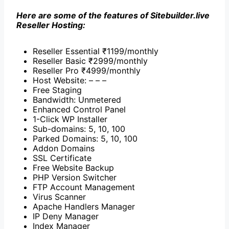
Here are some of the features of Sitebuilder.live
Reseller Hosting:
Reseller Essential ₹1199/monthly
Reseller Basic ₹2999/monthly
Reseller Pro ₹4999/monthly
Host Website: – – –
Free Staging
Bandwidth: Unmetered
Enhanced Control Panel
1-Click WP Installer
Sub-domains: 5, 10, 100
Parked Domains: 5, 10, 100
Addon Domains
SSL Certificate
Free Website Backup
PHP Version Switcher
FTP Account Management
Virus Scanner
Apache Handlers Manager
IP Deny Manager
Index Manager