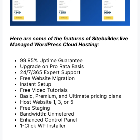
Here are some of the features of Sitebuilder.live
Managed WordPress Cloud Hosting:
99.95% Uptime Guarantee
Upgrade on Pro Rata Basis
24/7/365 Expert Support
Free Website Migration
Instant Setup
Free Video Tutorials
Basic, Premium, and Ultimate pricing plans
Host Website 1, 3, or 5
Free Staging
Bandwidth: Unmetered
Enhanced Control Panel
1-Click WP Installer