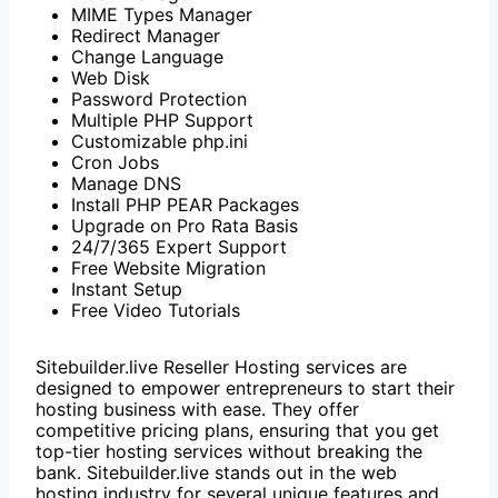
MIME Types Manager
Redirect Manager
Change Language
Web Disk
Password Protection
Multiple PHP Support
Customizable php.ini
Cron Jobs
Manage DNS
Install PHP PEAR Packages
Upgrade on Pro Rata Basis
24/7/365 Expert Support
Free Website Migration
Instant Setup
Free Video Tutorials
Sitebuilder.live Reseller Hosting services are
designed to empower entrepreneurs to start their
hosting business with ease. They offer
competitive pricing plans, ensuring that you get
top-tier hosting services without breaking the
bank. Sitebuilder.live stands out in the web
hosting industry for several unique features and