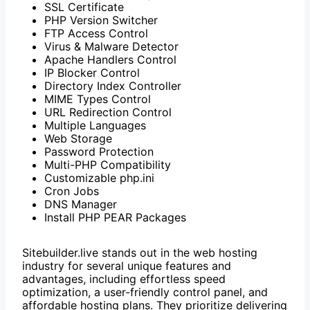
SSL Certificate
PHP Version Switcher
FTP Access Control
Virus & Malware Detector
Apache Handlers Control
IP Blocker Control
Directory Index Controller
MIME Types Control
URL Redirection Control
Multiple Languages
Web Storage
Password Protection
Multi-PHP Compatibility
Customizable php.ini
Cron Jobs
DNS Manager
Install PHP PEAR Packages
Sitebuilder.live stands out in the web hosting
industry for several unique features and
advantages, including effortless speed
optimization, a user-friendly control panel, and
affordable hosting plans.
They prioritize delivering