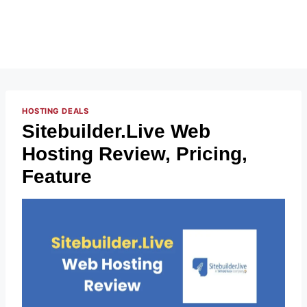
HOSTING DEALS
Sitebuilder.Live Web
Hosting Review, Pricing,
Feature