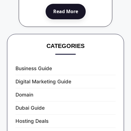
Read More
CATEGORIES
Business Guide
Digital Marketing Guide
Domain
Dubai Guide
Hosting Deals