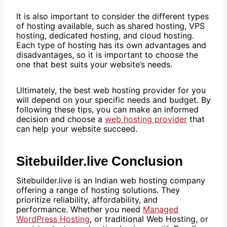
It is also important to consider the different types
of hosting available, such as shared hosting, VPS
hosting, dedicated hosting, and cloud hosting.
Each type of hosting has its own advantages and
disadvantages, so it is important to choose the
one that best suits your website’s needs.
Ultimately, the best web hosting provider for you
will depend on your specific needs and budget. By
following these tips, you can make an informed
decision and choose a
web hosting provider
that
can help your website succeed.
Sitebuilder.live Conclusion
Sitebuilder.live is an Indian web hosting company
offering a range of hosting solutions. They
prioritize reliability, affordability, and
performance. Whether you need
Managed
WordPress Hosting
, or traditional Web Hosting, or