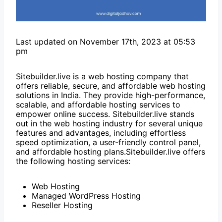
Last updated on November 17th, 2023 at 05:53
pm
Sitebuilder.live is a web hosting company that
offers reliable, secure, and affordable web hosting
solutions in India. They provide high-performance,
scalable, and affordable hosting services to
empower online success. Sitebuilder.live stands
out in the web hosting industry for several unique
features and advantages, including effortless
speed optimization, a user-friendly control panel,
and affordable hosting plans.Sitebuilder.live offers
the following hosting services:
Web Hosting
Managed WordPress Hosting
Reseller Hosting