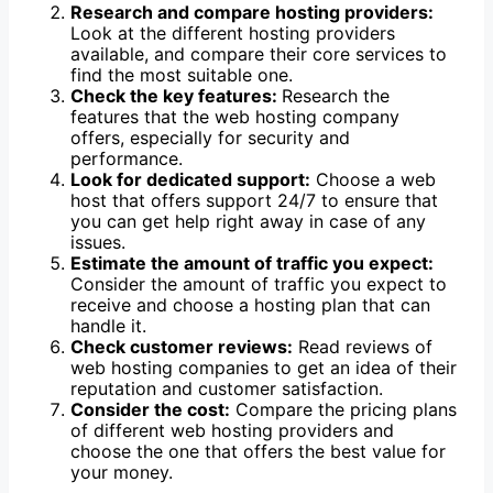
Research and compare hosting providers:
Look at the different hosting providers
available, and compare their core services to
find the most suitable one.
Check the key features:
Research the
features that the web hosting company
offers, especially for security and
performance.
Look for dedicated support:
Choose a web
host that offers support 24/7 to ensure that
you can get help right away in case of any
issues.
Estimate the amount of traffic you expect:
Consider the amount of traffic you expect to
receive and choose a hosting plan that can
handle it.
Check customer reviews:
Read reviews of
web hosting companies to get an idea of their
reputation and customer satisfaction.
Consider the cost:
Compare the pricing plans
of different web hosting providers and
choose the one that offers the best value for
your money.