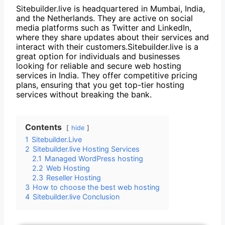
Sitebuilder.live is headquartered in Mumbai, India,
and the Netherlands. They are active on social
media platforms such as Twitter and LinkedIn,
where they share updates about their services and
interact with their customers.Sitebuilder.live is a
great option for individuals and businesses
looking for reliable and secure web hosting
services in India. They offer competitive pricing
plans, ensuring that you get top-tier hosting
services without breaking the bank.
Contents
hide
1
Sitebuilder.Live
2
Sitebuilder.live Hosting Services
2.1
Managed WordPress hosting
2.2
Web Hosting
2.3
Reseller Hosting
3
How to choose the best web hosting
4
Sitebuilder.live Conclusion