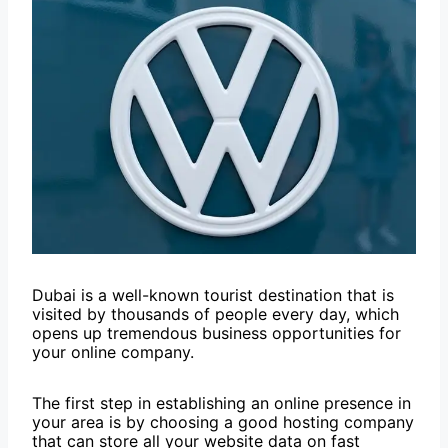
Dubai is a well-known tourist destination that is
visited by thousands of people every day, which
opens up tremendous business opportunities for
your online company.
The first step in establishing an online presence in
your area is by choosing a good hosting company
that can store all your website data on fast