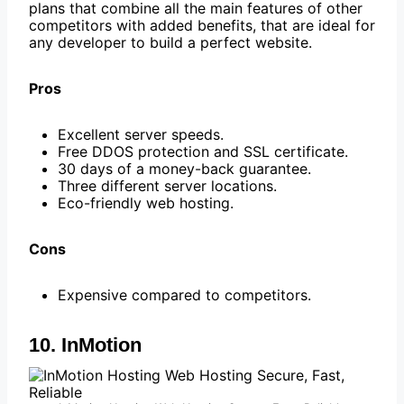
plans that combine all the main features of other
competitors with added benefits, that are ideal for
any developer to build a perfect website.
Pros
Excellent server speeds.
Free DDOS protection and SSL certificate.
30 days of a money-back guarantee.
Three different server locations.
Eco-friendly web hosting.
Cons
Expensive compared to competitors.
10. InMotion