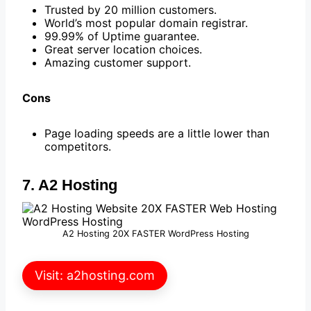
Trusted by 20 million customers.
World’s most popular domain registrar.
99.99% of Uptime guarantee.
Great server location choices.
Amazing customer support.
Cons
Page loading speeds are a little lower than
competitors.
7. A2 Hosting
A2 Hosting 20X FASTER WordPress Hosting
Visit: a2hosting.com