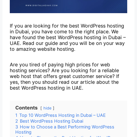
If you are looking for the best WordPress hosting
in Dubai, you have come to the right place. We
have found the best WordPress hosting in Dubai –
UAE. Read our guide and you will be on your way
to amazing website hosting.
Are you tired of paying high prices for web
hosting services? Are you looking for a reliable
web host that offers great customer service? If
yes, then you should read our article about the
best WordPress hosting in UAE.
Contents
hide
1
Top 10 WordPress Hosting in Dubai – UAE
2
Best WordPress Hosting Dubai
3
How to Choose a Best Performing WordPress
Hosting