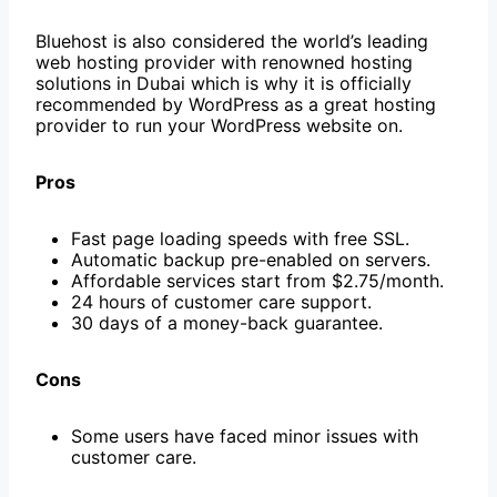
Bluehost is also considered the world’s leading
web hosting provider with renowned hosting
solutions in Dubai which is why it is officially
recommended by WordPress as a great hosting
provider to run your WordPress website on.
Pros
Fast page loading speeds with free SSL.
Automatic backup pre-enabled on servers.
Affordable services start from $2.75/month.
24 hours of customer care support.
30 days of a money-back guarantee.
Cons
Some users have faced minor issues with
customer care.