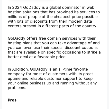
In 2024 GoDaddy is a global dominator in web
hosting solutions that has provided its services to
millions of people at the cheapest price possible
with lots of discounts from their modern data
centers present in different parts of the country.
GoDaddy offers free domain services with their
hosting plans that you can take advantage of and
you can even use their special discount coupons
that are available on specific occasions to strike a
better deal at a favorable price.
In Addition, GoDaddy is an all-time favorite
company for most of customers with its great
uptime and reliable customer support to keep
your online business up and running without any
problems.
Pros