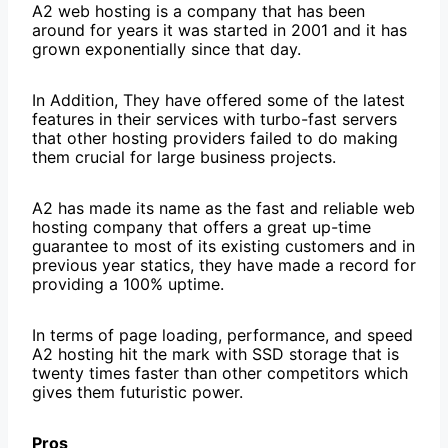
A2 web hosting is a company that has been
around for years it was started in 2001 and it has
grown exponentially since that day.
In Addition, They have offered some of the latest
features in their services with turbo-fast servers
that other hosting providers failed to do making
them crucial for large business projects.
A2 has made its name as the fast and reliable web
hosting company that offers a great up-time
guarantee to most of its existing customers and in
previous year statics, they have made a record for
providing a 100% uptime.
In terms of page loading, performance, and speed
A2 hosting hit the mark with SSD storage that is
twenty times faster than other competitors which
gives them futuristic power.
Pros