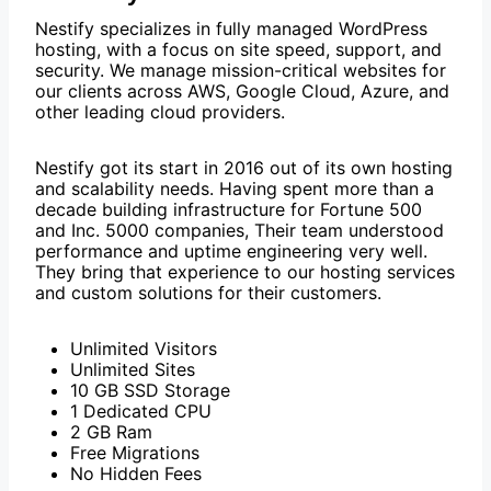
Nestify specializes in fully managed WordPress
hosting, with a focus on site speed, support, and
security. We manage mission-critical websites for
our clients across AWS, Google Cloud, Azure, and
other leading cloud providers.
Nestify got its start in 2016 out of its own hosting
and scalability needs. Having spent more than a
decade building infrastructure for Fortune 500
and Inc. 5000 companies, Their team understood
performance and uptime engineering very well.
They bring that experience to our hosting services
and custom solutions for their customers.
Unlimited Visitors
Unlimited Sites
10 GB SSD Storage
1 Dedicated CPU
2 GB Ram
Free Migrations
No Hidden Fees