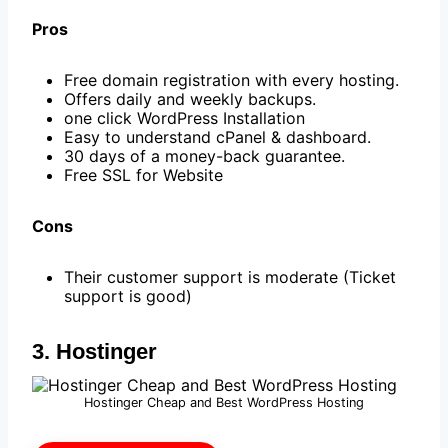
Pros
Free domain registration with every hosting.
Offers daily and weekly backups.
one click WordPress Installation
Easy to understand cPanel & dashboard.
30 days of a money-back guarantee.
Free SSL for Website
Cons
Their customer support is moderate (Ticket
support is good)
3. Hostinger
Hostinger Cheap and Best WordPress Hosting