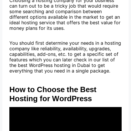
Choosing a hosting company for your business
can turn out to be a tricky job that would require
some searching and comparison between
different options available in the market to get an
ideal hosting service that offers the best value for
money plans for its uses.
You should first determine your needs in a hosting
company like reliability, availability, upgrades,
capabilities, add-ons, etc. to get a specific set of
features which you can later check in our list of
the best WordPress hosting in Dubai to get
everything that you need in a single package.
How to Choose the Best
Hosting for WordPress