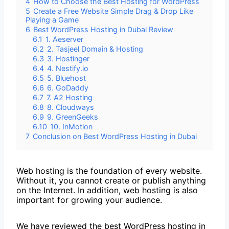
4
How to Choose the Best Hosting for WordPress
5
Create a Free Website Simple Drag & Drop Like
Playing a Game
6
Best WordPress Hosting in Dubai Review
6.1
1. Aeserver
6.2
2. Tasjeel Domain & Hosting
6.3
3. Hostinger
6.4
4. Nestify.io
6.5
5. Bluehost
6.6
6. GoDaddy
6.7
7. A2 Hosting
6.8
8. Cloudways
6.9
9. GreenGeeks
6.10
10. InMotion
7
Conclusion on Best WordPress Hosting in Dubai
Web hosting is the foundation of every website.
Without it, you cannot create or publish anything
on the Internet. In addition, web hosting is also
important for growing your audience.
We have reviewed the best WordPress hosting in