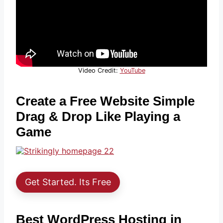
Video Credit:
YouTube
Create a Free Website Simple
Drag & Drop Like Playing a
Game
Get Started. Its Free
Best WordPress Hosting in