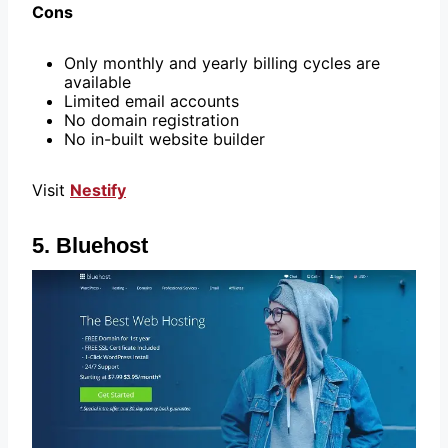
Cons
Only monthly and yearly billing cycles are
available
Limited email accounts
No domain registration
No in-built website builder
Visit
Nestify
5. Bluehost