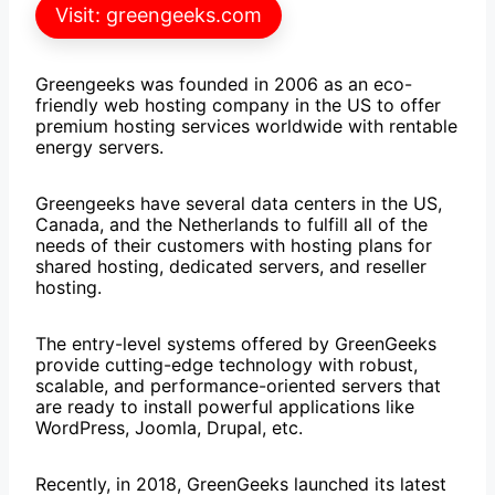
Visit: greengeeks.com
Greengeeks was founded in 2006 as an eco-
friendly web hosting company in the US to offer
premium hosting services worldwide with rentable
energy servers.
Greengeeks have several data centers in the US,
Canada, and the Netherlands to fulfill all of the
needs of their customers with hosting plans for
shared hosting, dedicated servers, and reseller
hosting.
The entry-level systems offered by GreenGeeks
provide cutting-edge technology with robust,
scalable, and performance-oriented servers that
are ready to install powerful applications like
WordPress, Joomla, Drupal, etc.
Recently, in 2018, GreenGeeks launched its latest