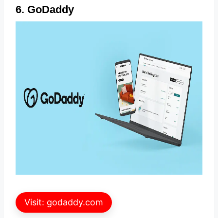
6. GoDaddy
Visit: godaddy.com