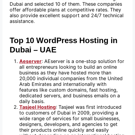
Dubai and selected 10 of them. These companies
offer affordable plans at competitive rates. They
also provide excellent support and 24/7 technical
assistance.
Top 10 WordPress Hosting in
Dubai – UAE
Aeserver
: AEserver is a one-stop solution for
all entrepreneurs looking to build an online
business as they have hosted more than
20,000 individual companies from the United
Arab Emirates and internationally with
features like custom domains, fast hosting,
dedicated servers, and business emails on a
daily basis.
Tasjeel Hosting
: Tasjeel was first introduced
to customers of Dubai in 2009, providing a
wide range of services for small businesses,
designers, developers, and agencies to get
their products online quickly and easily