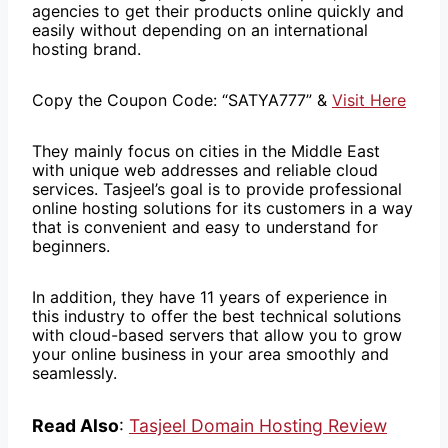
agencies to get their products online quickly and
easily without depending on an international
hosting brand.
Copy the Coupon Code: “SATYA777” &
Visit Here
They mainly focus on cities in the Middle East
with unique web addresses and reliable cloud
services. Tasjeel’s goal is to provide professional
online hosting solutions for its customers in a way
that is convenient and easy to understand for
beginners.
In addition, they have 11 years of experience in
this industry to offer the best technical solutions
with cloud-based servers that allow you to grow
your online business in your area smoothly and
seamlessly.
Read Also
:
Tasjeel Domain Hosting Review