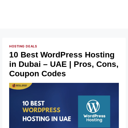
HOSTING DEALS
10 Best WordPress Hosting
in Dubai – UAE | Pros, Cons,
Coupon Codes