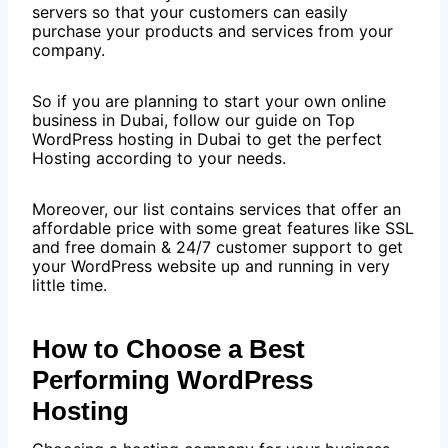
servers so that your customers can easily
purchase your products and services from your
company.
So if you are planning to start your own online
business in Dubai, follow our guide on Top
WordPress hosting in Dubai to get the perfect
Hosting according to your needs.
Moreover, our list contains services that offer an
affordable price with some great features like SSL
and free domain & 24/7 customer support to get
your WordPress website up and running in very
little time.
How to Choose a Best
Performing WordPress
Hosting