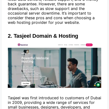
back guarantee. However, there are some
drawbacks, such as slow support and the
occasional server downtime. It’s important to
consider these pros and cons when choosing a
web hosting provider for your website.
2. Tasjeel Domain & Hosting
Tasjeel was first introduced to customers of Dubai
in 2009, providing a wide range of services for
small businesses, designers, developers, and