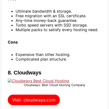
Ultimate bandwidth & storage.
Free migration with an SSL certificate.
Any-time money-back guarantee.
Turbo speed servers with SSD storage.
Multiple packs to satisfy every hosting need.
Cons
Expensive than other hosting.
Complicated plan structure.
8. Cloudways
Cloudways: Best Cloud Hosting Company
Visit: cloudways.com