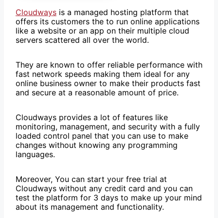
Cloudways
is a managed hosting platform that
offers its customers the to run online applications
like a website or an app on their multiple cloud
servers scattered all over the world.
They are known to offer reliable performance with
fast network speeds making them ideal for any
online business owner to make their products fast
and secure at a reasonable amount of price.
Cloudways provides a lot of features like
monitoring, management, and security with a fully
loaded control panel that you can use to make
changes without knowing any programming
languages.
Moreover, You can start your free trial at
Cloudways without any credit card and you can
test the platform for 3 days to make up your mind
about its management and functionality.