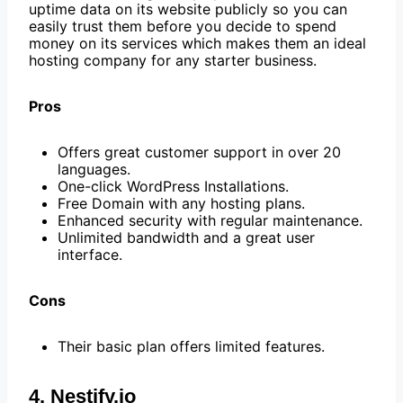
uptime data on its website publicly so you can
easily trust them before you decide to spend
money on its services which makes them an ideal
hosting company for any starter business.
Pros
Offers great customer support in over 20
languages.
One-click WordPress Installations.
Free Domain with any hosting plans.
Enhanced security with regular maintenance.
Unlimited bandwidth and a great user
interface.
Cons
Their basic plan offers limited features.
4. Nestify.io