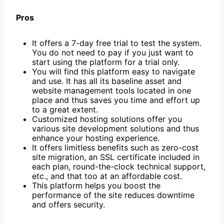
Pros
It offers a 7-day free trial to test the system.
You do not need to pay if you just want to
start using the platform for a trial only.
You will find this platform easy to navigate
and use. It has all its baseline asset and
website management tools located in one
place and thus saves you time and effort up
to a great extent.
Customized hosting solutions offer you
various site development solutions and thus
enhance your hosting experience.
It offers limitless benefits such as zero-cost
site migration, an SSL certificate included in
each plan, round-the-clock technical support,
etc., and that too at an affordable cost.
This platform helps you boost the
performance of the site reduces downtime
and offers security.