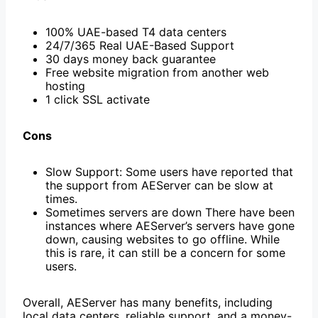
100% UAE-based T4 data centers
24/7/365 Real UAE-Based Support
30 days money back guarantee
Free website migration from another web
hosting
1 click SSL activate
Cons
Slow Support: Some users have reported that
the support from AEServer can be slow at
times.
Sometimes servers are down There have been
instances where AEServer’s servers have gone
down, causing websites to go offline. While
this is rare, it can still be a concern for some
users.
Overall, AEServer has many benefits, including
local data centers, reliable support, and a money-