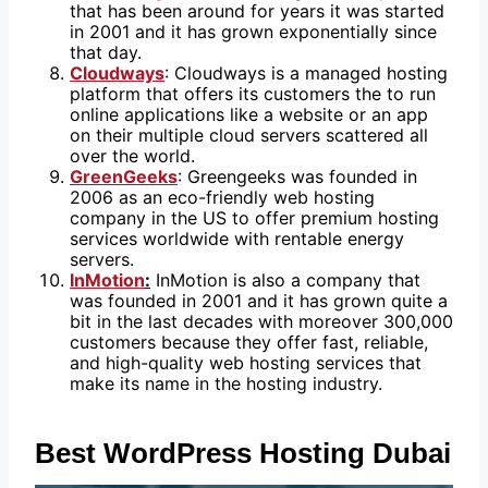
that has been around for years it was started
in 2001 and it has grown exponentially since
that day.
Cloudways
: Cloudways is a managed hosting
platform that offers its customers the to run
online applications like a website or an app
on their multiple cloud servers scattered all
over the world.
GreenGeeks
: Greengeeks was founded in
2006 as an eco-friendly web hosting
company in the US to offer premium hosting
services worldwide with rentable energy
servers.
InMotion
:
InMotion is also a company that
was founded in 2001 and it has grown quite a
bit in the last decades with moreover 300,000
customers because they offer fast, reliable,
and high-quality web hosting services that
make its name in the hosting industry.
Best WordPress Hosting Dubai