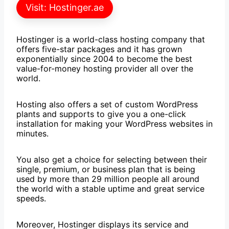
Visit: Hostinger.ae
Hostinger is a world-class hosting company that
offers five-star packages and it has grown
exponentially since 2004 to become the best
value-for-money hosting provider all over the
world.
Hosting also offers a set of custom WordPress
plants and supports to give you a one-click
installation for making your WordPress websites in
minutes.
You also get a choice for selecting between their
single, premium, or business plan that is being
used by more than 29 million people all around
the world with a stable uptime and great service
speeds.
Moreover, Hostinger displays its service and