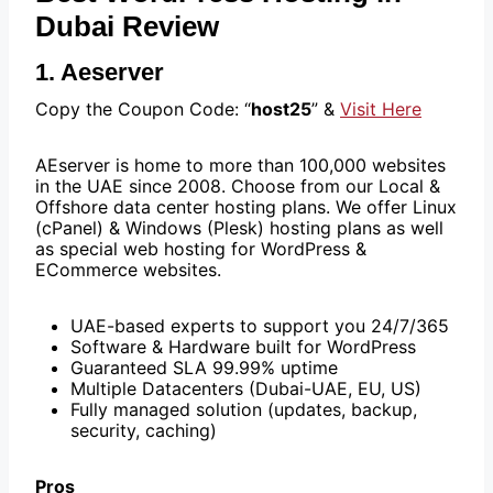
Dubai Review
1. Aeserver
Copy the Coupon Code: “
host25
” &
Visit Here
AEserver is home to more than 100,000 websites
in the UAE since 2008. Choose from our Local &
Offshore data center hosting plans. We offer Linux
(cPanel) & Windows (Plesk) hosting plans as well
as special web hosting for WordPress &
ECommerce websites.
UAE-based experts to support you 24/7/365
Software & Hardware built for WordPress
Guaranteed SLA 99.99% uptime
Multiple Datacenters (Dubai-UAE, EU, US)
Fully managed solution (updates, backup,
security, caching)
Pros