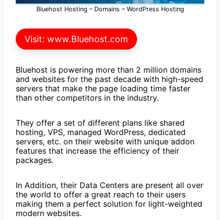
Bluehost Hosting – Domains – WordPress Hosting
Visit: www.Bluehost.com
Bluehost is powering more than 2 million domains
and websites for the past decade with high-speed
servers that make the page loading time faster
than other competitors in the industry.
They offer a set of different plans like shared
hosting, VPS, managed WordPress, dedicated
servers, etc. on their website with unique addon
features that increase the efficiency of their
packages.
In Addition, their Data Centers are present all over
the world to offer a great reach to their users
making them a perfect solution for light-weighted
modern websites.