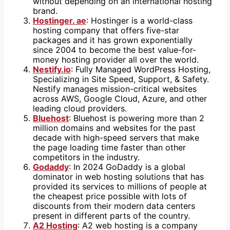
without depending on an international hosting
brand.
Hostinger. ae
: Hostinger is a world-class
hosting company that offers five-star
packages and it has grown exponentially
since 2004 to become the best value-for-
money hosting provider all over the world.
Nestify.io
: Fully Managed WordPress Hosting,
Specializing in Site Speed, Support, & Safety.
Nestify manages mission-critical websites
across AWS, Google Cloud, Azure, and other
leading cloud providers.
Bluehost
: Bluehost is powering more than 2
million domains and websites for the past
decade with high-speed servers that make
the page loading time faster than other
competitors in the industry.
Godaddy
: In 2024 GoDaddy is a global
dominator in web hosting solutions that has
provided its services to millions of people at
the cheapest price possible with lots of
discounts from their modern data centers
present in different parts of the country.
A2 Hosting
: A2 web hosting is a company