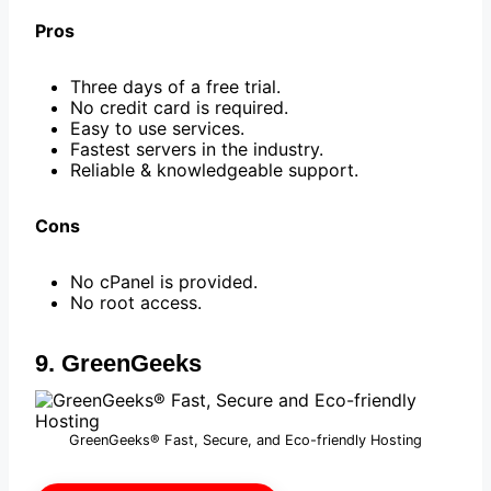
Pros
Three days of a free trial.
No credit card is required.
Easy to use services.
Fastest servers in the industry.
Reliable & knowledgeable support.
Cons
No cPanel is provided.
No root access.
9. GreenGeeks
GreenGeeks® Fast, Secure, and Eco-friendly Hosting