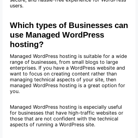
users.
Which types of Businesses can
use Managed WordPress
hosting?
Managed WordPress hosting is suitable for a wide
range of businesses, from small blogs to large
enterprises. If you have a WordPress website and
want to focus on creating content rather than
managing technical aspects of your site, then
managed WordPress hosting is a great option for
you.
Managed WordPress hosting is especially useful
for businesses that have high-traffic websites or
those that are not confident with the technical
aspects of running a WordPress site.