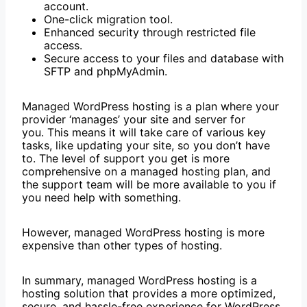
account.
One-click migration tool.
Enhanced security through restricted file
access.
Secure access to your files and database with
SFTP and phpMyAdmin.
Managed WordPress hosting is a plan where your
provider ‘manages’ your site and server for
you. This means it will take care of various key
tasks, like updating your site, so you don’t have
to. The level of support you get is more
comprehensive on a managed hosting plan, and
the support team will be more available to you if
you need help with something.
However, managed WordPress hosting is more
expensive than other types of hosting.
In summary, managed WordPress hosting is a
hosting solution that provides a more optimized,
secure, and hassle-free experience for WordPress