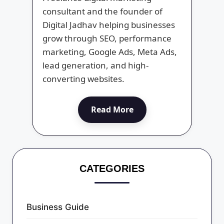
consultant and the founder of
Digital Jadhav helping businesses
grow through SEO, performance
marketing, Google Ads, Meta Ads,
lead generation, and high-
converting websites.
Read More
CATEGORIES
Business Guide