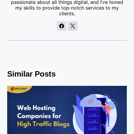
passionate about all things digital, and I’ve honed
my skills to provide top-notch services to my
clients.
Similar Posts