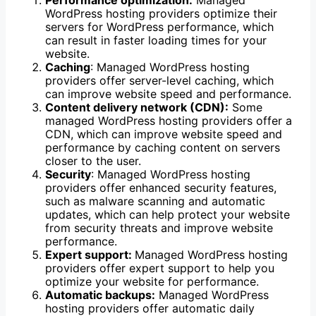
Performance optimization:
Managed
WordPress hosting providers optimize their
servers for WordPress performance, which
can result in faster loading times for your
website.
Caching
: Managed WordPress hosting
providers offer server-level caching, which
can improve website speed and performance.
Content delivery network (CDN):
Some
managed WordPress hosting providers offer a
CDN, which can improve website speed and
performance by caching content on servers
closer to the user.
Security
: Managed WordPress hosting
providers offer enhanced security features,
such as malware scanning and automatic
updates, which can help protect your website
from security threats and improve website
performance.
Expert support:
Managed WordPress hosting
providers offer expert support to help you
optimize your website for performance.
Automatic backups:
Managed WordPress
hosting providers offer automatic daily