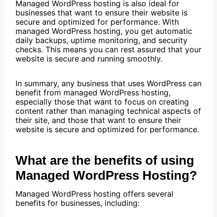
Managed WordPress hosting is also ideal for
businesses that want to ensure their website is
secure and optimized for performance. With
managed WordPress hosting, you get automatic
daily backups, uptime monitoring, and security
checks. This means you can rest assured that your
website is secure and running smoothly.
In summary, any business that uses WordPress can
benefit from managed WordPress hosting,
especially those that want to focus on creating
content rather than managing technical aspects of
their site, and those that want to ensure their
website is secure and optimized for performance.
What are the benefits of using
Managed WordPress Hosting?
Managed WordPress hosting offers several
benefits for businesses, including: