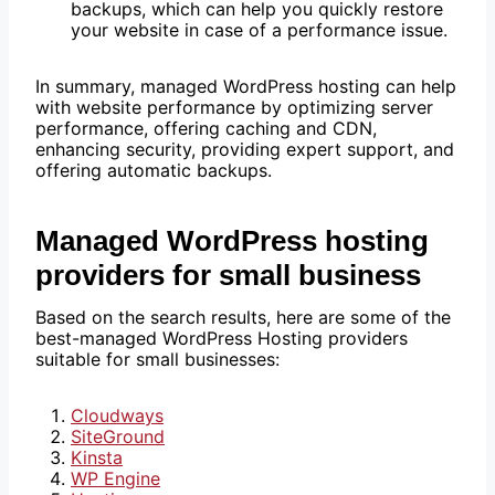
backups, which can help you quickly restore
your website in case of a performance issue.
In summary, managed WordPress hosting can help
with website performance by optimizing server
performance, offering caching and CDN,
enhancing security, providing expert support, and
offering automatic backups.
Managed WordPress hosting
providers for small business
Based on the search results, here are some of the
best-managed WordPress Hosting providers
suitable for small businesses:
Cloudways
SiteGround
Kinsta
WP Engine