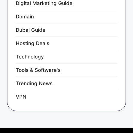
Digital Marketing Guide
Domain
Dubai Guide
Hosting Deals
Technology
Tools & Software's
Trending News
VPN