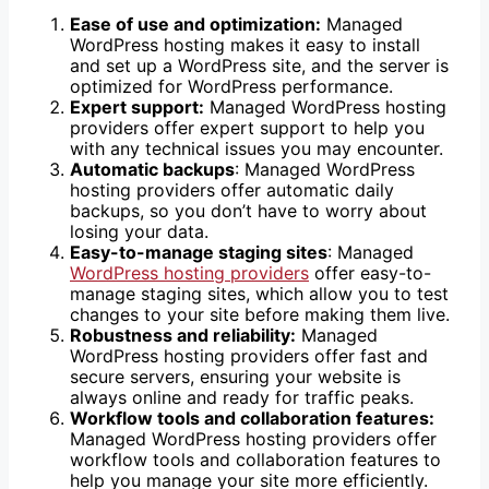
Ease of use and optimization:
Managed
WordPress hosting makes it easy to install
and set up a WordPress site, and the server is
optimized for WordPress performance.
Expert support:
Managed WordPress hosting
providers offer expert support to help you
with any technical issues you may encounter.
Automatic backups
: Managed WordPress
hosting providers offer automatic daily
backups, so you don’t have to worry about
losing your data.
Easy-to-manage staging sites
: Managed
WordPress hosting providers
offer easy-to-
manage staging sites, which allow you to test
changes to your site before making them live.
Robustness and reliability:
Managed
WordPress hosting providers offer fast and
secure servers, ensuring your website is
always online and ready for traffic peaks.
Workflow tools and collaboration features:
Managed WordPress hosting providers offer
workflow tools and collaboration features to
help you manage your site more efficiently.