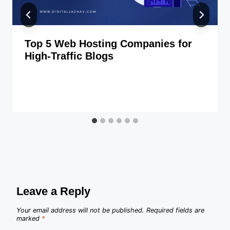
Top 5 Web Hosting Companies for
High-Traffic Blogs
Leave a Reply
Your email address will not be published.
Required fields are
marked
*