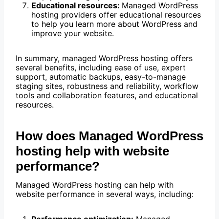
Educational resources:
Managed WordPress
hosting providers offer educational resources
to help you learn more about WordPress and
improve your website.
In summary, managed WordPress hosting offers
several benefits, including ease of use, expert
support, automatic backups, easy-to-manage
staging sites, robustness and reliability, workflow
tools and collaboration features, and educational
resources.
How does Managed WordPress
hosting help with website
performance?
Managed WordPress hosting can help with
website performance in several ways, including: