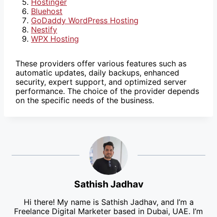
Hostinger
Bluehost
GoDaddy WordPress Hosting
Nestify
WPX Hosting
These providers offer various features such as
automatic updates, daily backups, enhanced
security, expert support, and optimized server
performance. The choice of the provider depends
on the specific needs of the business.
Sathish Jadhav
Hi there! My name is Sathish Jadhav, and I’m a
Freelance Digital Marketer based in Dubai, UAE. I’m