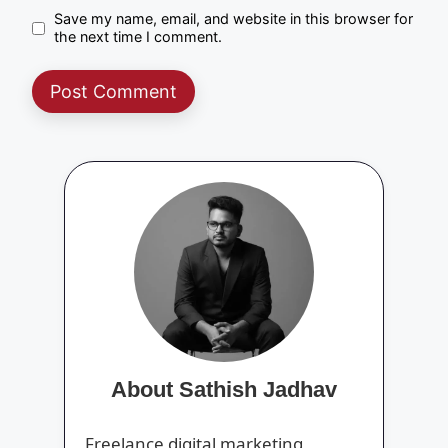
Save my name, email, and website in this browser for
the next time I comment.
About Sathish Jadhav
Freelance digital marketing