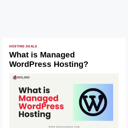
HOSTING DEALS
What is Managed
WordPress Hosting?