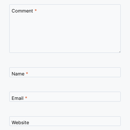
Comment
*
Name
*
Email
*
Website