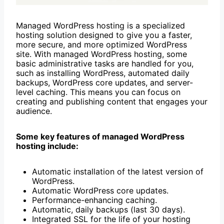
Managed WordPress hosting is a specialized
hosting solution designed to give you a faster,
more secure, and more optimized WordPress
site. With managed WordPress hosting, some
basic administrative tasks are handled for you,
such as installing WordPress, automated daily
backups, WordPress core updates, and server-
level caching. This means you can focus on
creating and publishing content that engages your
audience.
Some key features of managed WordPress
hosting include:
Automatic installation of the latest version of
WordPress.
Automatic WordPress core updates.
Performance-enhancing caching.
Automatic, daily backups (last 30 days).
Integrated SSL for the life of your hosting